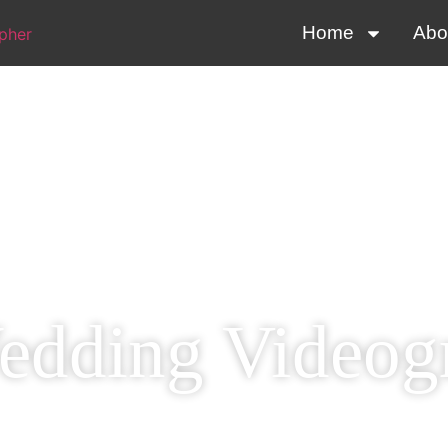
Home
Abo
dding Videog
 Special Day Perfec