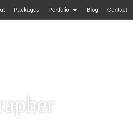
ut
Packages
Portfolio
Blog
Contact
rapher
tly!