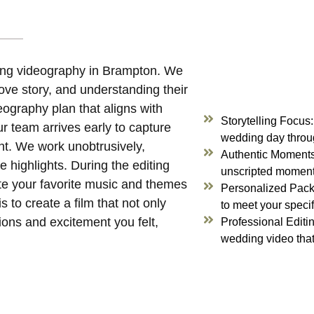
ing videography in Brampton. We
 love story, and understanding their
deography plan that aligns with
Storytelling Focus
ur team arrives early to capture
wedding day throug
nt. We work unobtrusively,
Authentic Moments:
 highlights. During the editing
unscripted moments
ate your favorite music and themes
Personalized Pack
 to create a film that not only
to meet your speci
ions and excitement you felt,
Professional Editin
wedding video that 