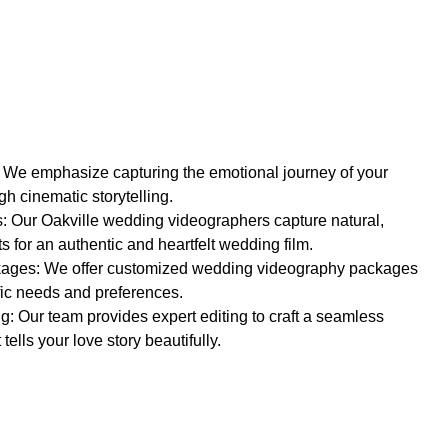
: We emphasize capturing the emotional journey of your
h cinematic storytelling.
 Our Oakville wedding videographers capture natural,
 for an authentic and heartfelt wedding film.
ages: We offer customized wedding videography packages
fic needs and preferences.
g: Our team provides expert editing to craft a seamless
tells your love story beautifully.