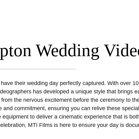
mpton Wedding Vide
 have their wedding day perfectly captured. With over 10
deographers has developed a unique style that brings eac
from the nervous excitement before the ceremony to the 
 love and commitment, ensuring you can relive these speci
e equipment to deliver a cinematic experience that is bot
elebration, MTI Films is here to ensure your day is docu