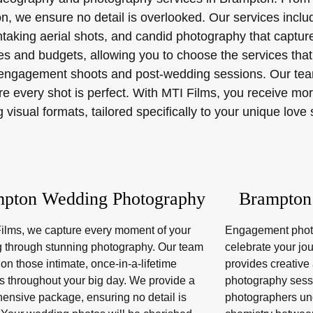
on, we ensure no detail is overlooked. Our services incl
thtaking aerial shots, and candid photography that capt
s and budgets, allowing you to choose the services that 
er engagement shoots and post-wedding sessions. Our team
e every shot is perfect. With MTI Films, you receive mor
isual formats, tailored specifically to your unique love 
pton Wedding Photography
Brampton
Films, we capture every moment of your
Engagement photo
 through stunning photography. Our team
celebrate your jo
on those intimate, once-in-a-lifetime
provides creativ
 throughout your big day. We provide a
photography sess
ensive package, ensuring no detail is
photographers un