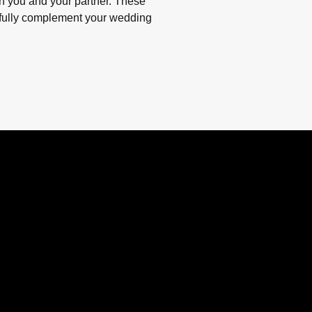
n you and your partner. These
ifully complement your wedding