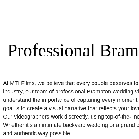
Professional Bra
At MTI Films, we believe that every couple deserves to
industry, our team of professional Brampton wedding vi
understand the importance of capturing every moment, 
goal is to create a visual narrative that reflects your
Our videographers work discreetly, using top-of-the-lin
Whether it’s an intimate backyard wedding or a grand c
and authentic way possible.