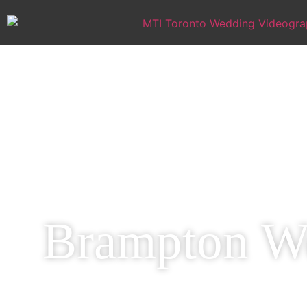
Brampton We
Capture Your