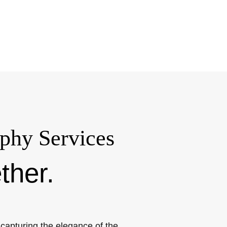
phy Services
ther.
apturing the elegance of the