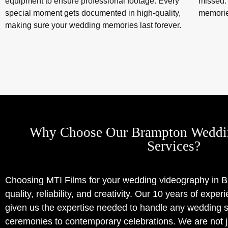
equipment to ensure professional footage. Every
missed.
special moment gets documented in high-quality,
memorie
making sure your wedding memories last forever.
Why Choose Our Brampton Weddi
Services?
Choosing MTI Films for your wedding videography in
quality, reliability, and creativity. Our 10 years of expe
given us the expertise needed to handle any wedding sc
ceremonies to contemporary celebrations. We are not j