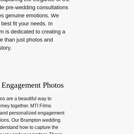
ude pre-wedding consultations
ures genuine emotions. We
best fit your needs. In
 is dedicated to creating a
e than just photos and
story.
 Engagement Photos
s are a beautiful way to
urney together. MTI Films
e and personalized engagement
ions. Our Brampton wedding
derstand how to capture the