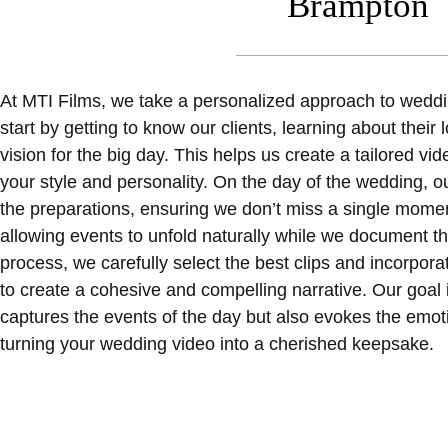
Brampton
At MTI Films, we take a personalized approach to wedd
start by getting to know our clients, learning about their
vision for the big day. This helps us create a tailored vi
your style and personality. On the day of the wedding, o
the preparations, ensuring we don’t miss a single mome
allowing events to unfold naturally while we document the
process, we carefully select the best clips and incorpor
to create a cohesive and compelling narrative. Our goal is
captures the events of the day but also evokes the emot
turning your wedding video into a cherished keepsake.