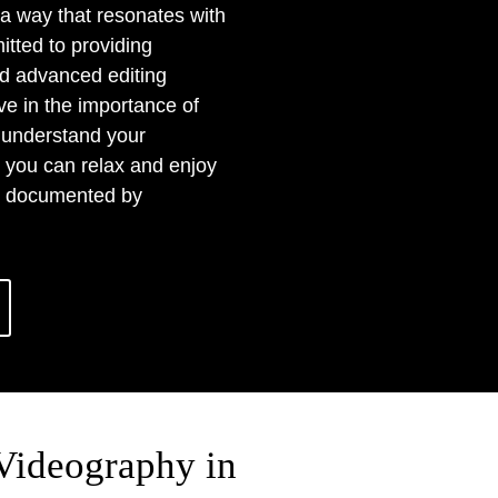
 a way that resonates with
tted to providing
nd advanced editing
ve in the importance of
e understand your
 you can relax and enjoy
ng documented by
Videography in