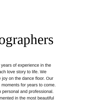
ographers
 years of experience in the
h love story to life. We
joy on the dance floor. Our
al moments for years to come.
h personal and professional.
mented in the most beautiful