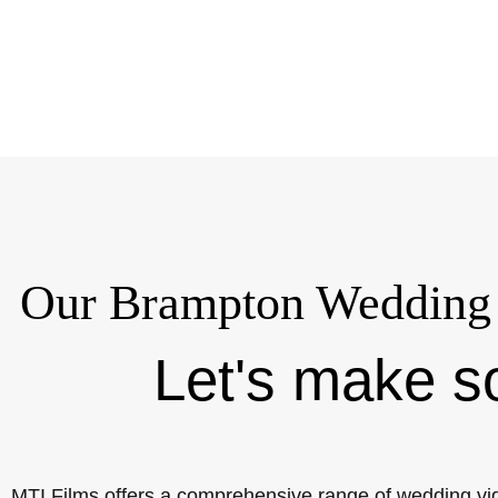
Our Brampton Wedding 
Let's make s
MTI Films offers a comprehensive range of wedding vi