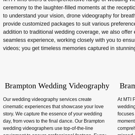
ceremony to the laughter-filled moments at the recepti
to understand your vision, drone videography for brea
provide customized packages to suit various preference
addition to traditional wedding coverage, we also off
seamless experience, working closely with you to ensur
videos; you get timeless memories captured in stunning v
Brampton Wedding Videography
Bram
Our wedding videography services create
At MTI 
cinematic experiences that showcase your love
wedding
story. We capture the essence of your wedding
focuses 
day, from vows to the final dance. Our Brampton
moments
wedding videographers use top-of-the-line
compreh