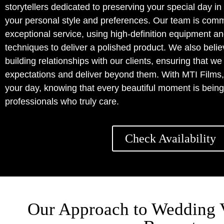
storytellers dedicated to preserving your special day in
your personal style and preferences. Our team is commi
exceptional service, using high-definition equipment a
techniques to deliver a polished product. We also belie
building relationships with our clients, ensuring that w
expectations and deliver beyond them. With MTI Films,
your day, knowing that every beautiful moment is bei
professionals who truly care.
Check Availability
Our Approach to Wedding 