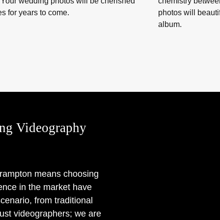
 Your wedding photos will be cherished
chemistry betwee
s for years to come.
photos will beaut
album.
ng Videography
 Brampton means choosing
rience in the market have
enario, from traditional
ust videographers; we are