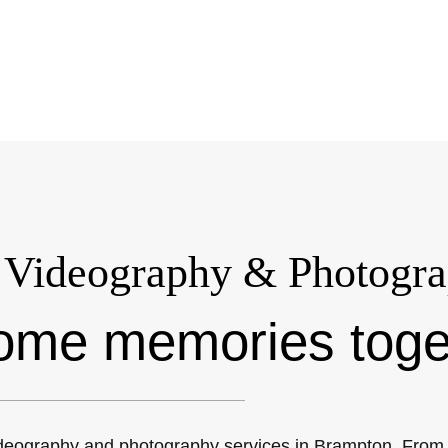
Videography & Photogra
ome memories toge
deography and photography services in Brampton. From c