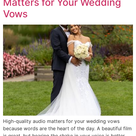
Matters for Your Wedding
Vows
High-quality audio matters for your wedding vows
because words are the heart of the day. A beautiful film
is great, but hearing the shake in your voice is better.