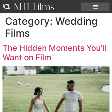
Category:
Wedding
Films
The Hidden Moments You’ll
Want on Film