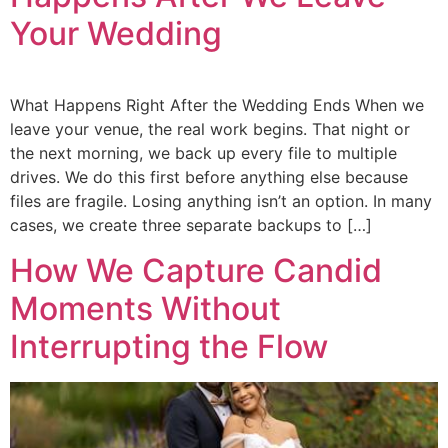
Your Wedding
What Happens Right After the Wedding Ends When we
leave your venue, the real work begins. That night or
the next morning, we back up every file to multiple
drives. We do this first before anything else because
files are fragile. Losing anything isn’t an option. In many
cases, we create three separate backups to […]
How We Capture Candid
Moments Without
Interrupting the Flow