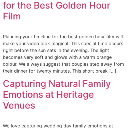
for the Best Golden Hour
Film
Planning your timeline for the best golden hour film will
make your video look magical. This special time occurs
right before the sun sets in the evening. The light
becomes very soft and glows with a warm orange
colour. We always suggest that couples step away from
their dinner for twenty minutes. This short break […]
Capturing Natural Family
Emotions at Heritage
Venues
We love capturing wedding day family emotions at