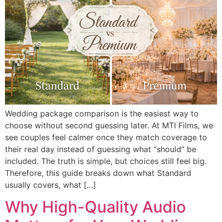
Wedding package comparison is the easiest way to
choose without second guessing later. At MTI Films, we
see couples feel calmer once they match coverage to
their real day instead of guessing what “should” be
included. The truth is simple, but choices still feel big.
Therefore, this guide breaks down what Standard
usually covers, what […]
Why High-Quality Audio