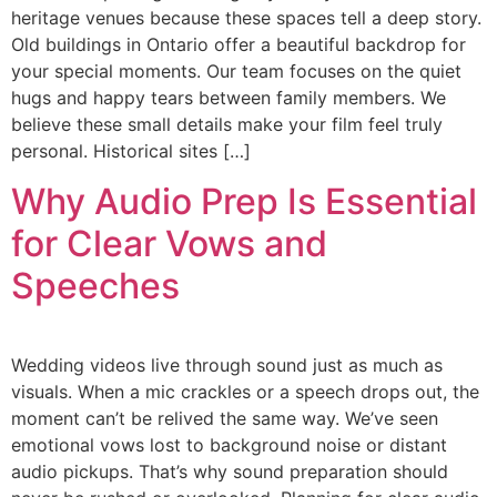
heritage venues because these spaces tell a deep story.
Old buildings in Ontario offer a beautiful backdrop for
your special moments. Our team focuses on the quiet
hugs and happy tears between family members. We
believe these small details make your film feel truly
personal. Historical sites […]
Why Audio Prep Is Essential
for Clear Vows and
Speeches
Wedding videos live through sound just as much as
visuals. When a mic crackles or a speech drops out, the
moment can’t be relived the same way. We’ve seen
emotional vows lost to background noise or distant
audio pickups. That’s why sound preparation should