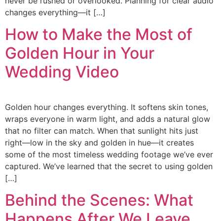
never be rushed or overlooked. Planning for clear audio
changes everything—it […]
How to Make the Most of
Golden Hour in Your
Wedding Video
Golden hour changes everything. It softens skin tones,
wraps everyone in warm light, and adds a natural glow
that no filter can match. When that sunlight hits just
right—low in the sky and golden in hue—it creates
some of the most timeless wedding footage we’ve ever
captured. We’ve learned that the secret to using golden
[…]
Behind the Scenes: What
Happens After We Leave