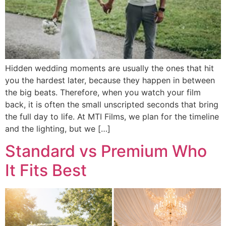
Hidden wedding moments are usually the ones that hit
you the hardest later, because they happen in between
the big beats. Therefore, when you watch your film
back, it is often the small unscripted seconds that bring
the full day to life. At MTI Films, we plan for the timeline
and the lighting, but we […]
Standard vs Premium Who
It Fits Best