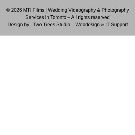
© 2026 MTI Films | Wedding Videography & Photography
Services in Toronto – All rights reserved
Design by : Two Trees Studio –
Webdesign & IT Support