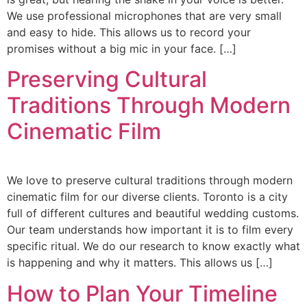
We use professional microphones that are very small
and easy to hide. This allows us to record your
promises without a big mic in your face. […]
Preserving Cultural
Traditions Through Modern
Cinematic Film
We love to preserve cultural traditions through modern
cinematic film for our diverse clients. Toronto is a city
full of different cultures and beautiful wedding customs.
Our team understands how important it is to film every
specific ritual. We do our research to know exactly what
is happening and why it matters. This allows us […]
How to Plan Your Timeline