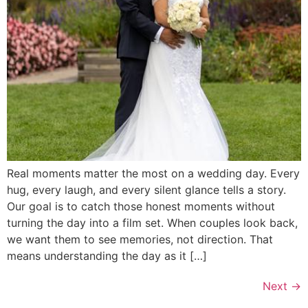
Real moments matter the most on a wedding day. Every
hug, every laugh, and every silent glance tells a story.
Our goal is to catch those honest moments without
turning the day into a film set. When couples look back,
we want them to see memories, not direction. That
means understanding the day as it […]
Next
→