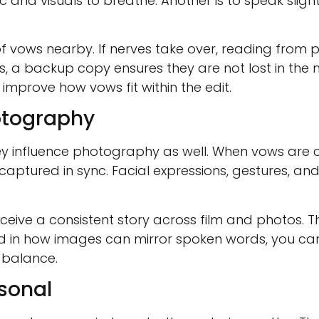
and visuals to breathe. Another is to speak slight
vows nearby. If nerves take over, reading from 
s, a backup copy ensures they are not lost in the
mprove how vows fit within the edit.
otography
y influence photography as well. When vows are c
ptured in sync. Facial expressions, gestures, an
eceive a consistent story across film and photos.
d in how images can mirror spoken words, you can
 balance.
rsonal