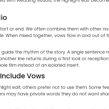
ows with wedding visuals, the highlight edit become
io
 start or end. We often combine them with other nat
le. When mixed together, vows flow in and out of t
 guide the rhythm of the story. A single sentence
another line returns during a first look or recepti
ole film instead of an isolated insert.
Include Vows
light edit, others prefer not to use them. Some f
thers may have private words they do not want sh