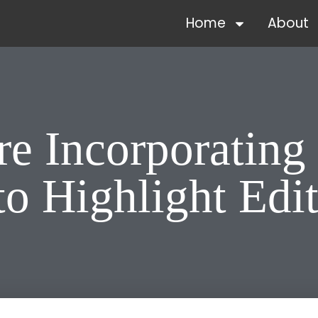
Home
About
e Incorporating 
o Highlight Edit