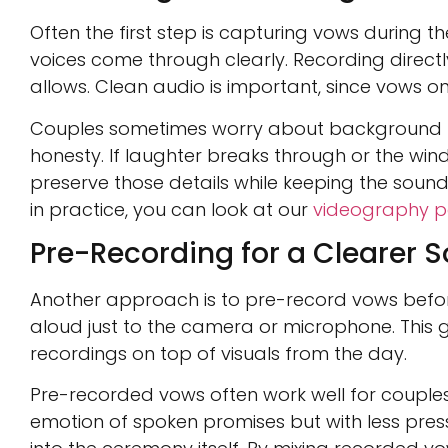
Often the first step is capturing vows during
voices come through clearly. Recording directl
allows. Clean audio is important, since vows on
Couples sometimes worry about background no
honesty. If laughter breaks through or the wind
preserve those details while keeping the sound 
in practice, you can look at our
videography po
Pre-Recording for a Clearer 
Another approach is to pre-record vows befor
aloud just to the camera or microphone. This gi
recordings on top of visuals from the day.
Pre-recorded vows often work well for couples w
emotion of spoken promises but with less press