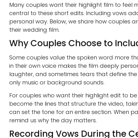
Many couples want their highlight film to fee
central to these short edits. Including vows ad
personal way. Below, we share how couples are
their wedding film.
Why Couples Choose to Incl
Some couples value the spoken word more tha
in their own voice makes the film deeply perso
laughter, and sometimes tears that define the
only music or background sounds.
For couples who want their highlight edit to b
become the lines that structure the video, ta
can set the tone for an entire section. When pa
remind us why the day matters.
Recording Vows During the 