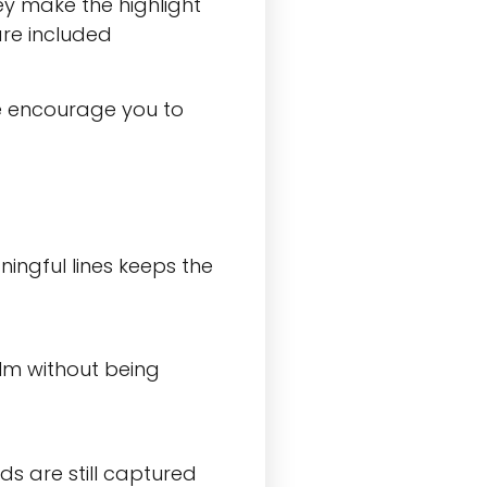
ey make the highlight
are included
we encourage you to
ningful lines keeps the
ilm without being
s are still captured