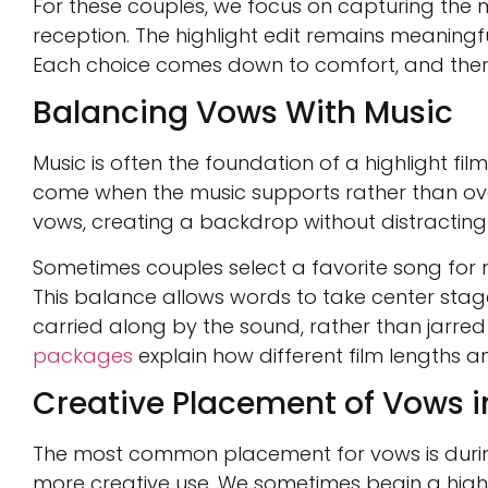
For these couples, we focus on capturing the
reception. The highlight edit remains meanin
Each choice comes down to comfort, and there
Balancing Vows With Music
Music is often the foundation of a highlight fi
come when the music supports rather than ove
vows, creating a backdrop without distractin
Sometimes couples select a favorite song for m
This balance allows words to take center stage w
carried along by the sound, rather than jarred
packages
explain how different film lengths 
Creative Placement of Vows in
The most common placement for vows is during 
more creative use. We sometimes begin a highl