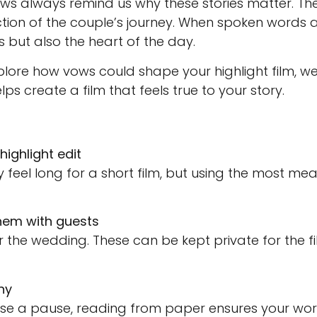
vows always remind us why these stories matter. Th
lection of the couple’s journey. When spoken words 
als but also the heart of the day.
plore how vows could shape your highlight film, 
lps create a film that feels true to your story.
highlight edit
 feel long for a short film, but using the most mea
hem with guests
 the wedding. These can be kept private for the f
ny
ause a pause, reading from paper ensures your word