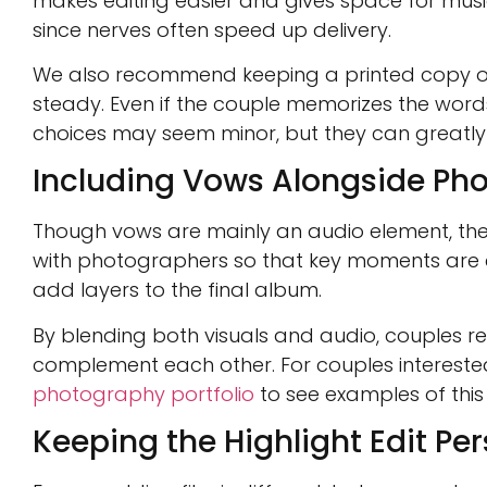
makes editing easier and gives space for music 
since nerves often speed up delivery.
We also recommend keeping a printed copy of 
steady. Even if the couple memorizes the word
choices may seem minor, but they can greatly i
Including Vows Alongside Ph
Though vows are mainly an audio element, the
with photographers so that key moments are ca
add layers to the final album.
By blending both visuals and audio, couples r
complement each other. For couples intereste
photography portfolio
to see examples of this
Keeping the Highlight Edit Pe