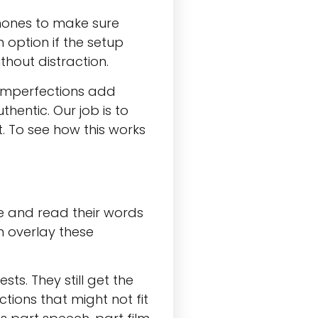
phones to make sure
 option if the setup
thout distraction.
imperfections add
hentic. Our job is to
t. To see how this works
e and read their words
n overlay these
ts. They still get the
tions that might not fit