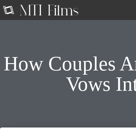
How Couples Ar
Vows Int