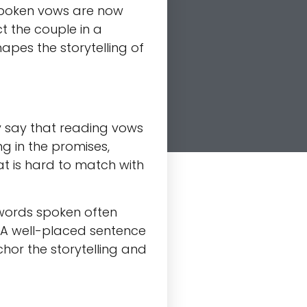
 spoken vows are now
ct the couple in a
pes the storytelling of
 say that reading vows
g in the promises,
at is hard to match with
 words spoken often
. A well-placed sentence
chor the storytelling and