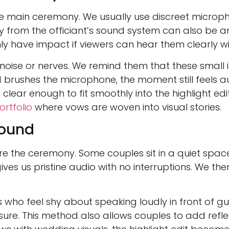
 the main ceremony. We usually use discreet micro
y from the officiant’s sound system can also be an
ly have impact if viewers can hear them clearly wi
ise or nerves. We remind them that these small 
 brushes the microphone, the moment still feels aut
clear enough to fit smoothly into the highlight edi
rtfolio
where vows are woven into visual stories.
Sound
e the ceremony. Some couples sit in a quiet spac
ves us pristine audio with no interruptions. We the
ho feel shy about speaking loudly in front of gues
ure. This method also allows couples to add reflec