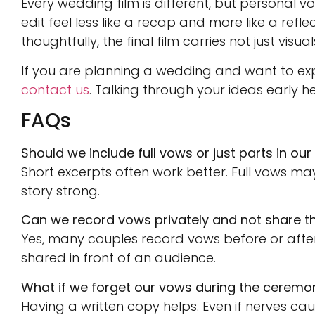
Every wedding film is different, but personal 
edit feel less like a recap and more like a ref
thoughtfully, the final film carries not just visu
If you are planning a wedding and want to ex
contact us
. Talking through your ideas early he
FAQs
Should we include full vows or just parts in our 
Short excerpts often work better. Full vows may
story strong.
Can we record vows privately and not share t
Yes, many couples record vows before or after
shared in front of an audience.
What if we forget our vows during the ceremo
Having a written copy helps. Even if nerves c