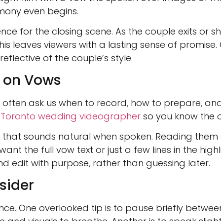
emony even begins.
ce for the closing scene. As the couple exits or sh
This leaves viewers with a lasting sense of promis
flective of the couple’s style.
r on Vows
often ask us when to record, how to prepare, and wh
r
Toronto wedding videographer
so you know the o
y that sounds natural when spoken. Reading them 
t the full vow text or just a few lines in the highl
d edit with purpose, rather than guessing later.
sider
ce. One overlooked tip is to pause briefly betwee