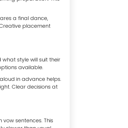
ares a final dance,
e. Creative placement
at style will suit their
ptions available.
aloud in advance helps.
ight. Clear decisions at
n vow sentences. This