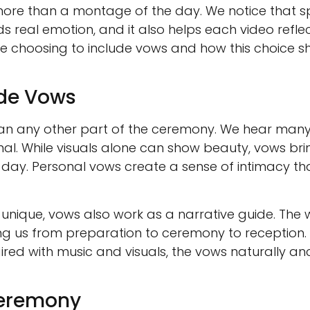
l more than a montage of the day. We notice that
ds real emotion, and it also helps each video refle
 choosing to include vows and how this choice sha
ude Vows
n any other part of the ceremony. We hear many
nal. While visuals alone can show beauty, vows brin
 day. Personal vows create a sense of intimacy th
e unique, vows also work as a narrative guide. The
king us from preparation to ceremony to reception
ired with music and visuals, the vows naturally an
Ceremony