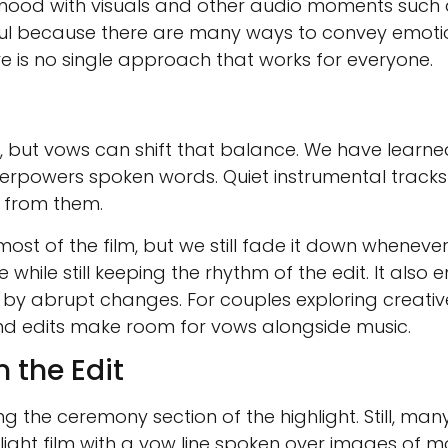
 mood with visuals and other audio moments such 
gful because there are many ways to convey emoti
 is no single approach that works for everyone.
lm, but vows can shift that balance. We have learne
rpowers spoken words. Quiet instrumental tracks 
g from them.
ost of the film, but we still fade it down wheneve
hile still keeping the rhythm of the edit. It also e
 by abrupt changes. For couples exploring creativ
and edits make room for vows alongside music.
 the Edit
the ceremony section of the highlight. Still, man
ight film with a vow line spoken over images of mo