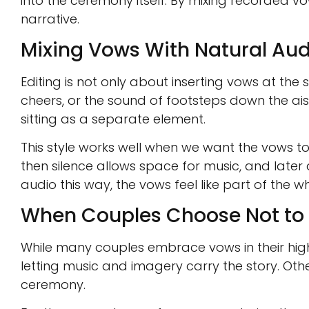
into the ceremony itself. By mixing recorded v
narrative.
Mixing Vows With Natural Aud
Editing is not only about inserting vows at the
cheers, or the sound of footsteps down the ais
sitting as a separate element.
This style works well when we want the vows to
then silence allows space for music, and later 
audio this way, the vows feel like part of the wh
When Couples Choose Not to 
While many couples embrace vows in their high
letting music and imagery carry the story. O
ceremony.