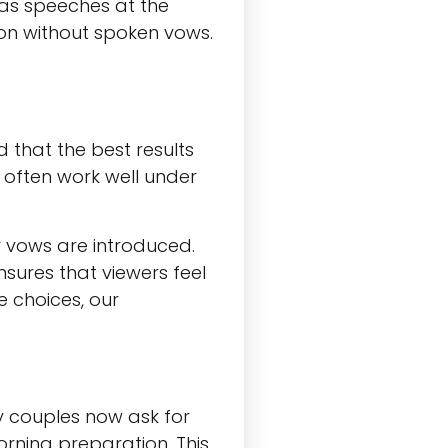
as speeches at the
on without spoken vows.
d that the best results
often work well under
r vows are introduced.
nsures that viewers feel
e choices, our
y couples now ask for
rning preparation. This