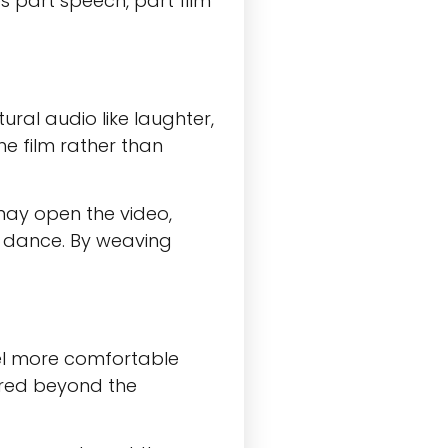
s part speech, part film
ural audio like laughter,
he film rather than
 may open the video,
on dance. By weaving
eel more comfortable
ared beyond the