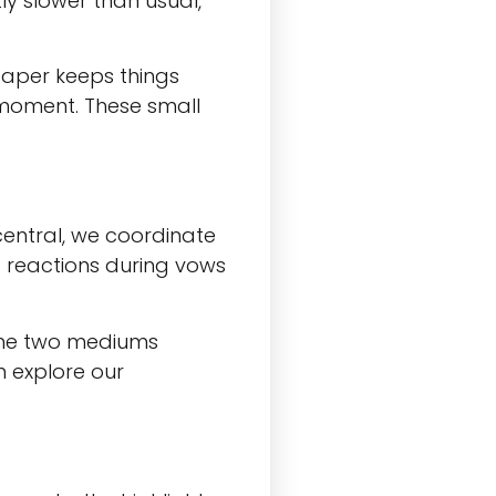
ly slower than usual,
paper keeps things
 moment. These small
entral, we coordinate
d reactions during vows
 The two mediums
 explore our