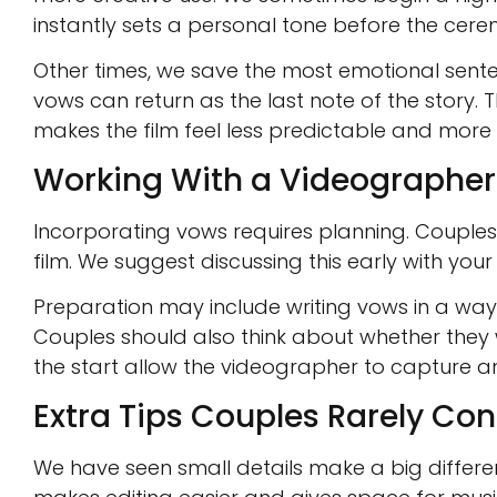
instantly sets a personal tone before the cer
Other times, we save the most emotional senten
vows can return as the last note of the story. 
makes the film feel less predictable and more re
Working With a Videographe
Incorporating vows requires planning. Couples 
film. We suggest discussing this early with you
Preparation may include writing vows in a wa
Couples should also think about whether they wan
the start allow the videographer to capture an
Extra Tips Couples Rarely Con
We have seen small details make a big differen