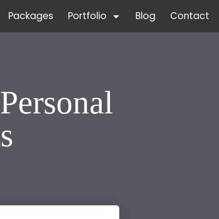
Packages
Portfolio
Blog
Contact
Personal
s