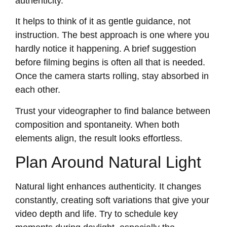
authenticity.
It helps to think of it as gentle guidance, not
instruction. The best approach is one where you
hardly notice it happening. A brief suggestion
before filming begins is often all that is needed.
Once the camera starts rolling, stay absorbed in
each other.
Trust your videographer to find balance between
composition and spontaneity. When both
elements align, the result looks effortless.
Plan Around Natural Light
Natural light enhances authenticity. It changes
constantly, creating soft variations that give your
video depth and life. Try to schedule key