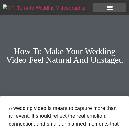
How To Make Your Wedding
Video Feel Natural And Unstaged
A wedding video is meant to capture more than
an event. It should reflect the real emotion,
connection, and small, unplanned moments that