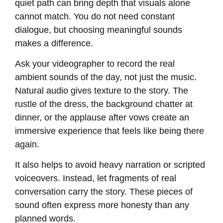
quiet path can bring depth that visuals alone
cannot match. You do not need constant
dialogue, but choosing meaningful sounds
makes a difference.
Ask your videographer to record the real
ambient sounds of the day, not just the music.
Natural audio gives texture to the story. The
rustle of the dress, the background chatter at
dinner, or the applause after vows create an
immersive experience that feels like being there
again.
It also helps to avoid heavy narration or scripted
voiceovers. Instead, let fragments of real
conversation carry the story. These pieces of
sound often express more honesty than any
planned words.