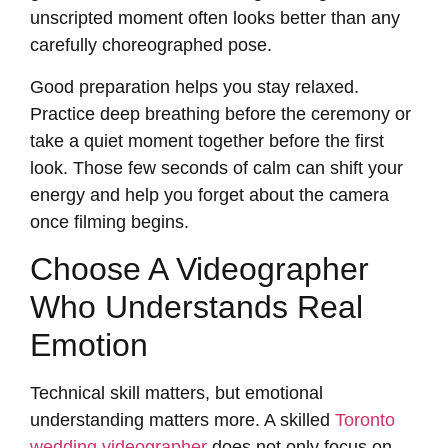
unscripted moment often looks better than any
carefully choreographed pose.
Good preparation helps you stay relaxed.
Practice deep breathing before the ceremony or
take a quiet moment together before the first
look. Those few seconds of calm can shift your
energy and help you forget about the camera
once filming begins.
Choose A Videographer
Who Understands Real
Emotion
Technical skill matters, but emotional
understanding matters more. A skilled
Toronto
wedding videographer
does not only focus on