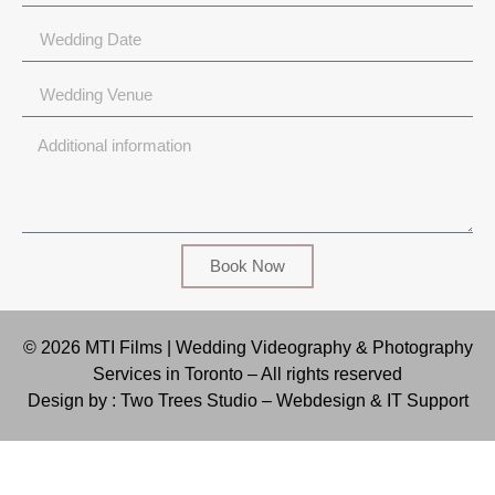
Book Now
© 2026 MTI Films | Wedding Videography & Photography
Services in Toronto – All rights reserved
Design by : Two Trees Studio –
Webdesign & IT Support