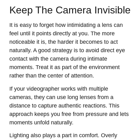
Keep The Camera Invisible
It is easy to forget how intimidating a lens can
feel until it points directly at you. The more
noticeable it is, the harder it becomes to act
naturally. A good strategy is to avoid direct eye
contact with the camera during intimate
moments. Treat it as part of the environment
rather than the center of attention.
If your videographer works with multiple
cameras, they can use long lenses from a
distance to capture authentic reactions. This
approach keeps you free from pressure and lets
moments unfold naturally.
Lighting also plays a part in comfort. Overly