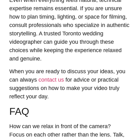
expertise remains essential. If you are unsure
how to plan timing, lighting, or space for filming,
consult professionals who specialize in authentic
storytelling. A trusted
Toronto wedding
videographer
can guide you through these
choices while keeping the experience relaxed
and genuine.
When you are ready to discuss your ideas, you
can always
contact us
for advice or practical
suggestions on how to make your video truly
reflect your day.
FAQ
How can we relax in front of the camera?
Focus on each other rather than the lens. Talk,