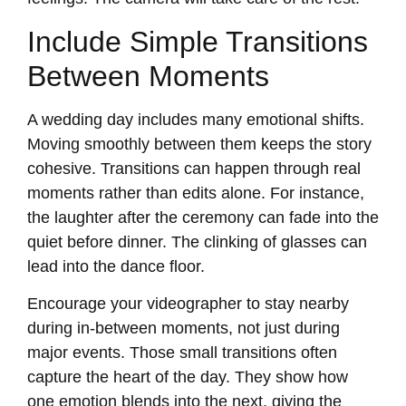
Include Simple Transitions
Between Moments
A wedding day includes many emotional shifts.
Moving smoothly between them keeps the story
cohesive. Transitions can happen through real
moments rather than edits alone. For instance,
the laughter after the ceremony can fade into the
quiet before dinner. The clinking of glasses can
lead into the dance floor.
Encourage your videographer to stay nearby
during in-between moments, not just during
major events. Those small transitions often
capture the heart of the day. They show how
one emotion blends into the next, giving the