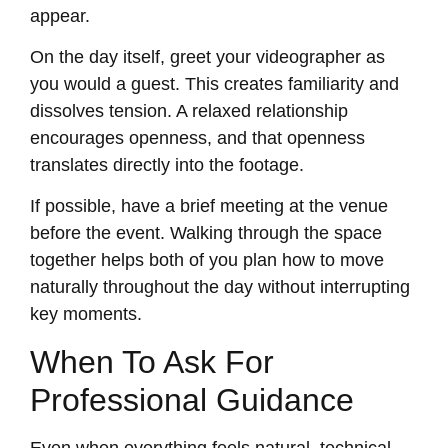
appear.
On the day itself, greet your videographer as
you would a guest. This creates familiarity and
dissolves tension. A relaxed relationship
encourages openness, and that openness
translates directly into the footage.
If possible, have a brief meeting at the venue
before the event. Walking through the space
together helps both of you plan how to move
naturally throughout the day without interrupting
key moments.
When To Ask For
Professional Guidance
Even when everything feels natural, technical