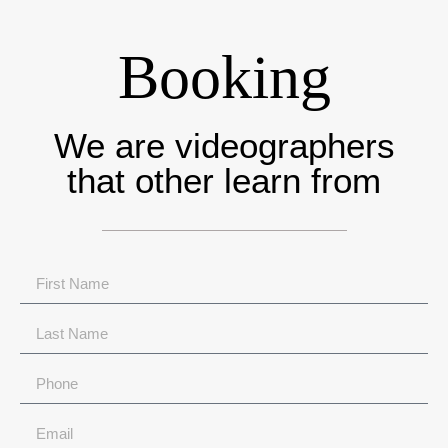
Booking
We are videographers
that other learn from