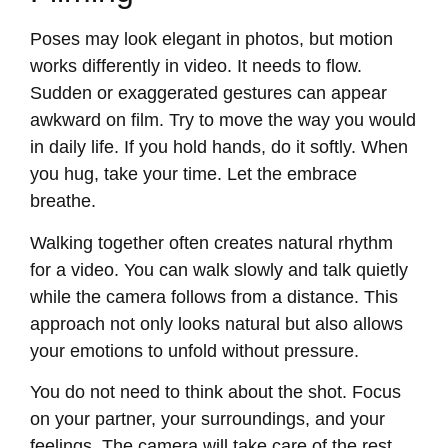
Poses may look elegant in photos, but motion
works differently in video. It needs to flow.
Sudden or exaggerated gestures can appear
awkward on film. Try to move the way you would
in daily life. If you hold hands, do it softly. When
you hug, take your time. Let the embrace
breathe.
Walking together often creates natural rhythm
for a video. You can walk slowly and talk quietly
while the camera follows from a distance. This
approach not only looks natural but also allows
your emotions to unfold without pressure.
You do not need to think about the shot. Focus
on your partner, your surroundings, and your
feelings. The camera will take care of the rest.