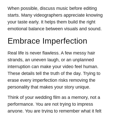
When possible, discuss music before editing
starts. Many videographers appreciate knowing
your taste early. It helps them build the right
emotional balance between visuals and sound.
Embrace Imperfection
Real life is never flawless. A few messy hair
strands, an uneven laugh, or an unplanned
interruption can make your video feel human.
These details tell the truth of the day. Trying to
erase every imperfection risks removing the
personality that makes your story unique.
Think of your wedding film as a memory, not a
performance. You are not trying to impress
anyone. You are trying to remember what it felt