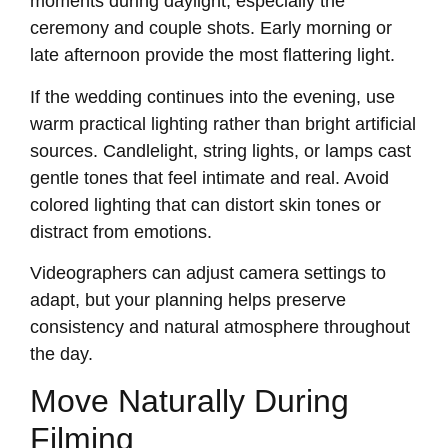
moments during daylight, especially the
ceremony and couple shots. Early morning or
late afternoon provide the most flattering light.
If the wedding continues into the evening, use
warm practical lighting rather than bright artificial
sources. Candlelight, string lights, or lamps cast
gentle tones that feel intimate and real. Avoid
colored lighting that can distort skin tones or
distract from emotions.
Videographers can adjust camera settings to
adapt, but your planning helps preserve
consistency and natural atmosphere throughout
the day.
Move Naturally During
Filming