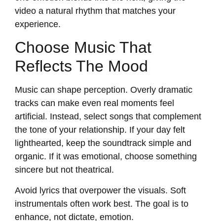
video a natural rhythm that matches your
experience.
Choose Music That
Reflects The Mood
Music can shape perception. Overly dramatic
tracks can make even real moments feel
artificial. Instead, select songs that complement
the tone of your relationship. If your day felt
lighthearted, keep the soundtrack simple and
organic. If it was emotional, choose something
sincere but not theatrical.
Avoid lyrics that overpower the visuals. Soft
instrumentals often work best. The goal is to
enhance, not dictate, emotion.