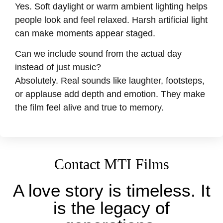
Yes. Soft daylight or warm ambient lighting helps
people look and feel relaxed. Harsh artificial light
can make moments appear staged.
Can we include sound from the actual day
instead of just music?
Absolutely. Real sounds like laughter, footsteps,
or applause add depth and emotion. They make
the film feel alive and true to memory.
Contact MTI Films
A love story is timeless. It
is the legacy of