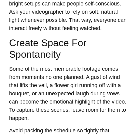
bright setups can make people self-conscious.
Ask your videographer to rely on soft, natural
light whenever possible. That way, everyone can
interact freely without feeling watched.
Create Space For
Spontaneity
Some of the most memorable footage comes
from moments no one planned. A gust of wind
that lifts the veil, a flower girl running off with a
bouquet, or an unexpected laugh during vows
can become the emotional highlight of the video.
To capture these scenes, leave room for them to
happen.
Avoid packing the schedule so tightly that