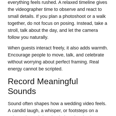
everything feels rushed. A relaxed timeline gives
the videographer time to observe and react to
small details. If you plan a photoshoot or a walk
together, do not focus on posing. Instead, take a
stroll, talk about the day, and let the camera
follow you naturally.
When guests interact freely, it also adds warmth.
Encourage people to move, talk, and celebrate
without worrying about perfect framing. Real
energy cannot be scripted.
Record Meaningful
Sounds
Sound often shapes how a wedding video feels.
A candid laugh, a whisper, or footsteps on a