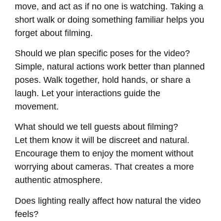
move, and act as if no one is watching. Taking a
short walk or doing something familiar helps you
forget about filming.
Should we plan specific poses for the video?
Simple, natural actions work better than planned
poses. Walk together, hold hands, or share a
laugh. Let your interactions guide the
movement.
What should we tell guests about filming?
Let them know it will be discreet and natural.
Encourage them to enjoy the moment without
worrying about cameras. That creates a more
authentic atmosphere.
Does lighting really affect how natural the video
feels?