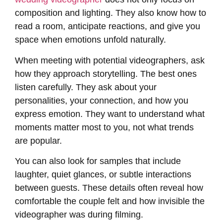
composition and lighting. They also know how to
read a room, anticipate reactions, and give you
space when emotions unfold naturally.
When meeting with potential videographers, ask
how they approach storytelling. The best ones
listen carefully. They ask about your
personalities, your connection, and how you
express emotion. They want to understand what
moments matter most to you, not what trends
are popular.
You can also look for samples that include
laughter, quiet glances, or subtle interactions
between guests. These details often reveal how
comfortable the couple felt and how invisible the
videographer was during filming.