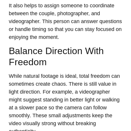
It also helps to assign someone to coordinate
between the couple, photographer, and
videographer. This person can answer questions
or handle timing so that you can stay focused on
enjoying the moment.
Balance Direction With
Freedom
While natural footage is ideal, total freedom can
sometimes create chaos. There is still value in
light direction. For example, a videographer
might suggest standing in better light or walking
at a slower pace so the camera can follow
smoothly. These small adjustments keep the
video visually strong without breaking