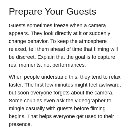
Prepare Your Guests
Guests sometimes freeze when a camera
appears. They look directly at it or suddenly
change behavior. To keep the atmosphere
relaxed, tell them ahead of time that filming will
be discreet. Explain that the goal is to capture
real moments, not performances.
When people understand this, they tend to relax
faster. The first few minutes might feel awkward,
but soon everyone forgets about the camera.
Some couples even ask the videographer to
mingle casually with guests before filming
begins. That helps everyone get used to their
presence.