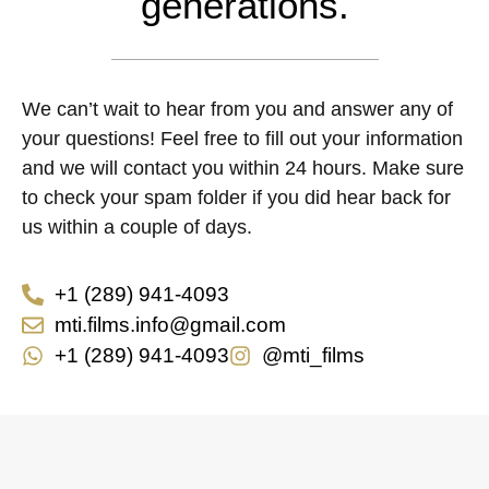
generations.
We can’t wait to hear from you and answer any of
your questions! Feel free to fill out your information
and we will contact you within 24 hours. Make sure
to check your spam folder if you did hear back for
us within a couple of days.
+1 (289) 941-4093
mti.films.info@gmail.com
+1 (289) 941-4093
@mti_films