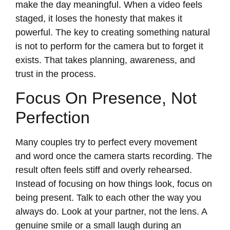
make the day meaningful. When a video feels
staged, it loses the honesty that makes it
powerful. The key to creating something natural
is not to perform for the camera but to forget it
exists. That takes planning, awareness, and
trust in the process.
Focus On Presence, Not
Perfection
Many couples try to perfect every movement
and word once the camera starts recording. The
result often feels stiff and overly rehearsed.
Instead of focusing on how things look, focus on
being present. Talk to each other the way you
always do. Look at your partner, not the lens. A
genuine smile or a small laugh during an