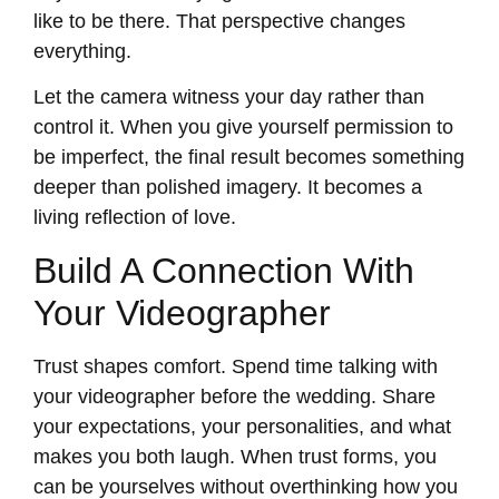
like to be there. That perspective changes
everything.
Let the camera witness your day rather than
control it. When you give yourself permission to
be imperfect, the final result becomes something
deeper than polished imagery. It becomes a
living reflection of love.
Build A Connection With
Your Videographer
Trust shapes comfort. Spend time talking with
your videographer before the wedding. Share
your expectations, your personalities, and what
makes you both laugh. When trust forms, you
can be yourselves without overthinking how you