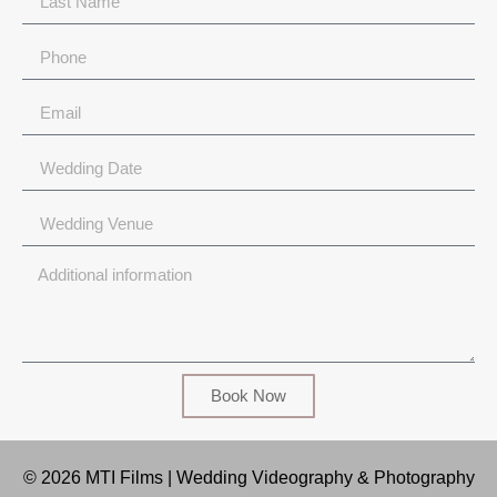
Book Now
© 2026 MTI Films | Wedding Videography & Photography