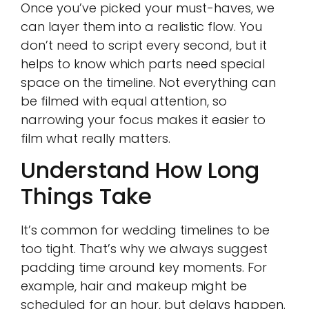
Once you’ve picked your must-haves, we
can layer them into a realistic flow. You
don’t need to script every second, but it
helps to know which parts need special
space on the timeline. Not everything can
be filmed with equal attention, so
narrowing your focus makes it easier to
film what really matters.
Understand How Long
Things Take
It’s common for wedding timelines to be
too tight. That’s why we always suggest
padding time around key moments. For
example, hair and makeup might be
scheduled for an hour, but delays happen.