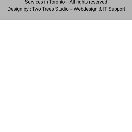
Services in Toronto – All rights reserved
Design by : Two Trees Studio –
Webdesign & IT Support