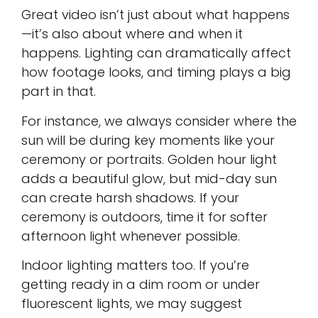
Great video isn’t just about what happens
—it’s also about where and when it
happens. Lighting can dramatically affect
how footage looks, and timing plays a big
part in that.
For instance, we always consider where the
sun will be during key moments like your
ceremony or portraits. Golden hour light
adds a beautiful glow, but mid-day sun
can create harsh shadows. If your
ceremony is outdoors, time it for softer
afternoon light whenever possible.
Indoor lighting matters too. If you’re
getting ready in a dim room or under
fluorescent lights, we may suggest