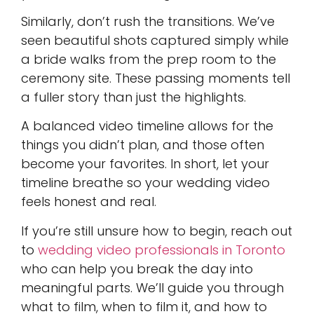
Similarly, don’t rush the transitions. We’ve
seen beautiful shots captured simply while
a bride walks from the prep room to the
ceremony site. These passing moments tell
a fuller story than just the highlights.
A balanced video timeline allows for the
things you didn’t plan, and those often
become your favorites. In short, let your
timeline breathe so your wedding video
feels honest and real.
If you’re still unsure how to begin, reach out
to
wedding video professionals in Toronto
who can help you break the day into
meaningful parts. We’ll guide you through
what to film, when to film it, and how to