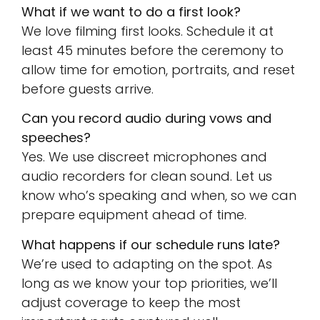
What if we want to do a first look?
We love filming first looks. Schedule it at
least 45 minutes before the ceremony to
allow time for emotion, portraits, and reset
before guests arrive.
Can you record audio during vows and
speeches?
Yes. We use discreet microphones and
audio recorders for clean sound. Let us
know who’s speaking and when, so we can
prepare equipment ahead of time.
What happens if our schedule runs late?
We’re used to adapting on the spot. As
long as we know your top priorities, we’ll
adjust coverage to keep the most