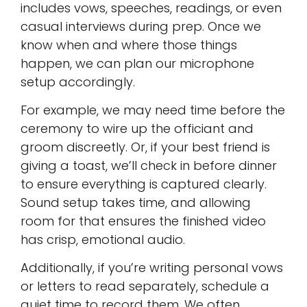
includes vows, speeches, readings, or even
casual interviews during prep. Once we
know when and where those things
happen, we can plan our microphone
setup accordingly.
For example, we may need time before the
ceremony to wire up the officiant and
groom discreetly. Or, if your best friend is
giving a toast, we’ll check in before dinner
to ensure everything is captured clearly.
Sound setup takes time, and allowing
room for that ensures the finished video
has crisp, emotional audio.
Additionally, if you’re writing personal vows
or letters to read separately, schedule a
quiet time to record them. We often