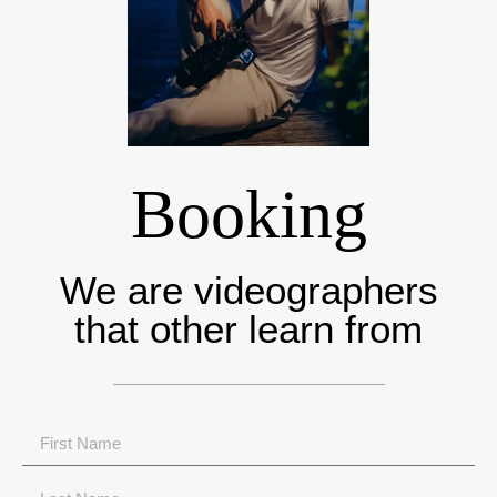
Booking
We are videographers
that other learn from