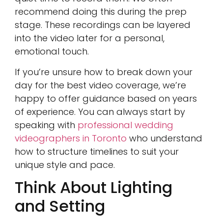
recommend doing this during the prep
stage. These recordings can be layered
into the video later for a personal,
emotional touch.
If you’re unsure how to break down your
day for the best video coverage, we’re
happy to offer guidance based on years
of experience. You can always start by
speaking with
professional wedding
videographers in Toronto
who understand
how to structure timelines to suit your
unique style and pace.
Think About Lighting
and Setting