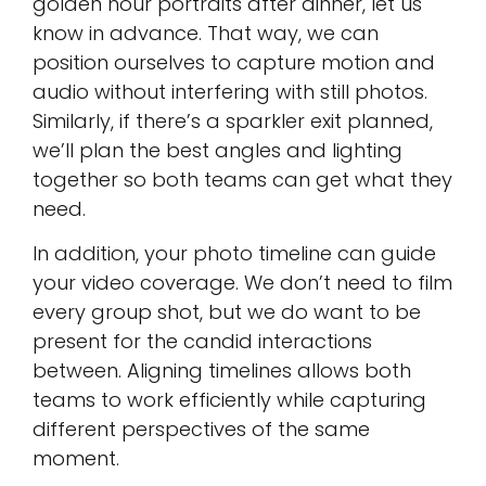
golden hour portraits after dinner, let us
know in advance. That way, we can
position ourselves to capture motion and
audio without interfering with still photos.
Similarly, if there’s a sparkler exit planned,
we’ll plan the best angles and lighting
together so both teams can get what they
need.
In addition, your photo timeline can guide
your video coverage. We don’t need to film
every group shot, but we do want to be
present for the candid interactions
between. Aligning timelines allows both
teams to work efficiently while capturing
different perspectives of the same
moment.