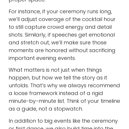
For instance, if your ceremony runs long,
we’ll adjust coverage of the cocktail hour
to still capture crowd energy and detail
shots. Similarly, if speeches get emotional
and stretch out, we’ll make sure those
moments are honored without sacrificing
important evening events.
What matters is not just when things
happen, but how we tell the story as it
unfolds. That’s why we always recommend
a loose framework instead of a rigid
minute-by-minute list. Think of your timeline
as a guide, not a stopwatch.
In addition to big events like the ceremony
or first dance, we also build time into the