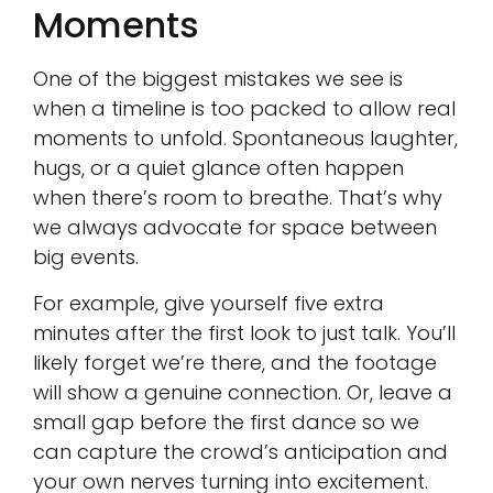
Moments
One of the biggest mistakes we see is
when a timeline is too packed to allow real
moments to unfold. Spontaneous laughter,
hugs, or a quiet glance often happen
when there’s room to breathe. That’s why
we always advocate for space between
big events.
For example, give yourself five extra
minutes after the first look to just talk. You’ll
likely forget we’re there, and the footage
will show a genuine connection. Or, leave a
small gap before the first dance so we
can capture the crowd’s anticipation and
your own nerves turning into excitement.