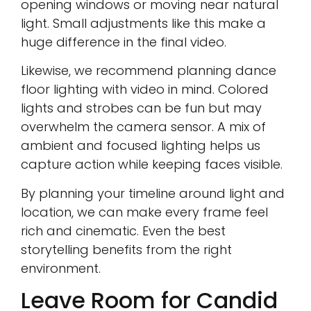
opening windows or moving near natural
light. Small adjustments like this make a
huge difference in the final video.
Likewise, we recommend planning dance
floor lighting with video in mind. Colored
lights and strobes can be fun but may
overwhelm the camera sensor. A mix of
ambient and focused lighting helps us
capture action while keeping faces visible.
By planning your timeline around light and
location, we can make every frame feel
rich and cinematic. Even the best
storytelling benefits from the right
environment.
Leave Room for Candid