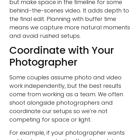
but make space in the timeline for some
behind-the-scenes video. It adds depth to
the final edit. Planning with buffer time
means we capture more natural moments
and avoid rushed setups.
Coordinate with Your
Photographer
Some couples assume photo and video
work independently, but the best results
come from working as a team. We often
shoot alongside photographers and
coordinate our setups so we’re not
competing for space or light.
For example, if your photographer wants