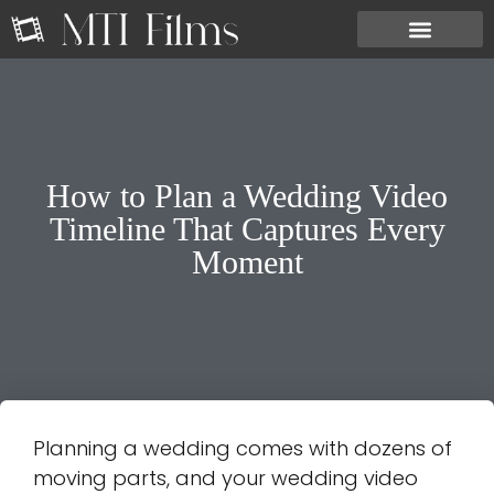
How to Plan a Wedding Video
Timeline That Captures Every
Moment
Planning a wedding comes with dozens of
moving parts, and your wedding video