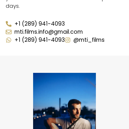
days.
+1 (289) 941-4093
mti.films.info@gmail.com
+1 (289) 941-4093
@mti_films