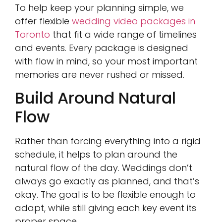
To help keep your planning simple, we
offer flexible
wedding video packages in
Toronto
that fit a wide range of timelines
and events. Every package is designed
with flow in mind, so your most important
memories are never rushed or missed.
Build Around Natural
Flow
Rather than forcing everything into a rigid
schedule, it helps to plan around the
natural flow of the day. Weddings don’t
always go exactly as planned, and that’s
okay. The goal is to be flexible enough to
adapt, while still giving each key event its
proper space.