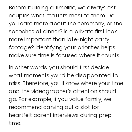
Before building a timeline, we always ask
couples what matters most to them. Do
you care more about the ceremony, or the
speeches at dinner? Is a private first look
more important than late-night party
footage? Identifying your priorities helps
make sure time is focused where it counts.
In other words, you should first decide
what moments you’d be disappointed to
miss. Therefore, you’ll know where your time
and the videographer’s attention should
go. For example, if you value family, we
recommend carving out a slot for
heartfelt parent interviews during prep
time.