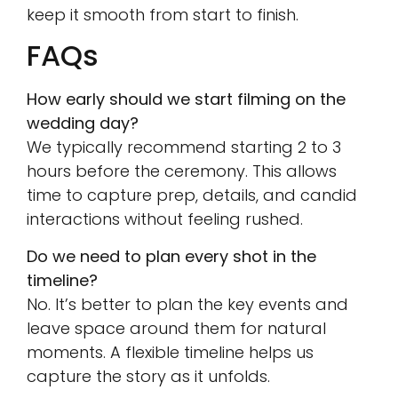
keep it smooth from start to finish.
FAQs
How early should we start filming on the
wedding day?
We typically recommend starting 2 to 3
hours before the ceremony. This allows
time to capture prep, details, and candid
interactions without feeling rushed.
Do we need to plan every shot in the
timeline?
No. It’s better to plan the key events and
leave space around them for natural
moments. A flexible timeline helps us
capture the story as it unfolds.