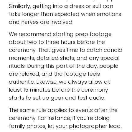
Similarly, getting into a dress or suit can
take longer than expected when emotions
and nerves are involved.
We recommend starting prep footage
about two to three hours before the
ceremony. That gives time to catch candid
moments, detailed shots, and any special
rituals. During this part of the day, people
are relaxed, and the footage feels
authentic. Likewise, we always allow at
least 15 minutes before the ceremony
starts to set up gear and test audio.
The same rule applies to events after the
ceremony. For instance, if you’re doing
family photos, let your photographer lead,