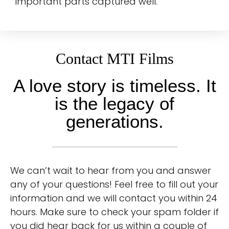
important parts captured well.
Contact MTI Films
A love story is timeless. It
is the legacy of
generations.
We can’t wait to hear from you and answer
any of your questions! Feel free to fill out your
information and we will contact you within 24
hours. Make sure to check your spam folder if
you did hear back for us within a couple of