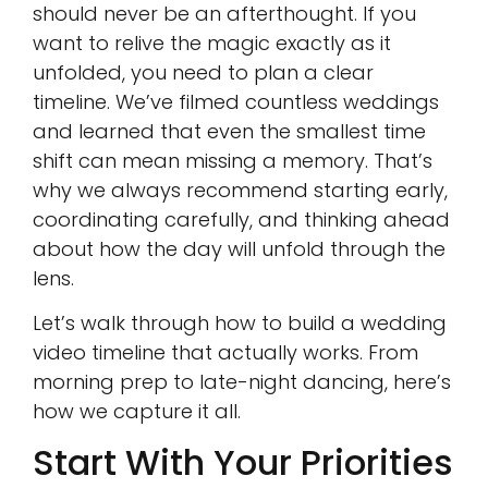
should never be an afterthought. If you
want to relive the magic exactly as it
unfolded, you need to plan a clear
timeline. We’ve filmed countless weddings
and learned that even the smallest time
shift can mean missing a memory. That’s
why we always recommend starting early,
coordinating carefully, and thinking ahead
about how the day will unfold through the
lens.
Let’s walk through how to build a wedding
video timeline that actually works. From
morning prep to late-night dancing, here’s
how we capture it all.
Start With Your Priorities