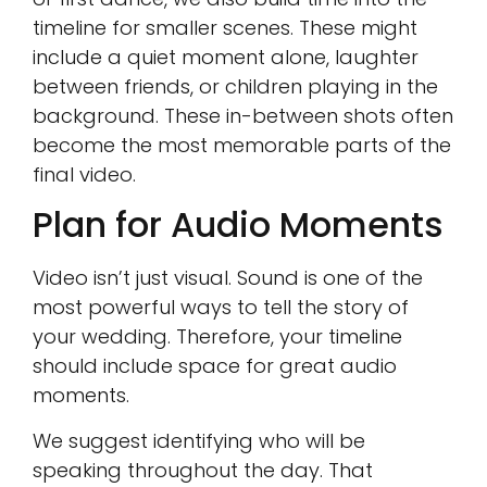
timeline for smaller scenes. These might
include a quiet moment alone, laughter
between friends, or children playing in the
background. These in-between shots often
become the most memorable parts of the
final video.
Plan for Audio Moments
Video isn’t just visual. Sound is one of the
most powerful ways to tell the story of
your wedding. Therefore, your timeline
should include space for great audio
moments.
We suggest identifying who will be
speaking throughout the day. That