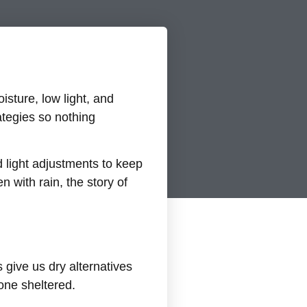
sture, low light, and
tegies so nothing
 light adjustments to keep
 with rain, the story of
 give us dry alternatives
yone sheltered.