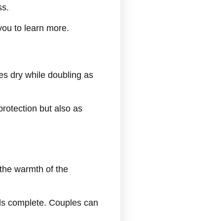
ss.
you to learn more.
es dry while doubling as
protection but also as
the warmth of the
eels complete. Couples can