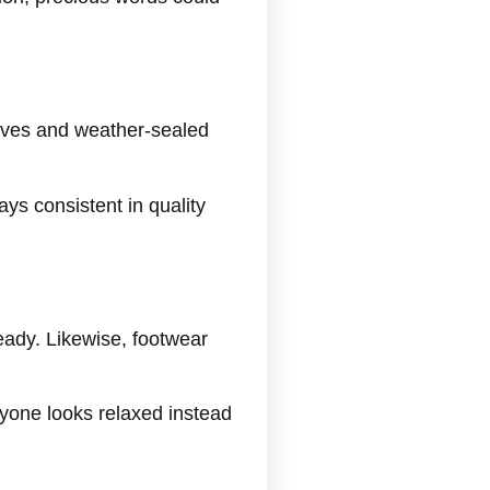
eves and weather-sealed
ays consistent in quality
eady. Likewise, footwear
yone looks relaxed instead