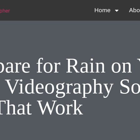
Home
Abo
are for Rain on
 Videography So
That Work