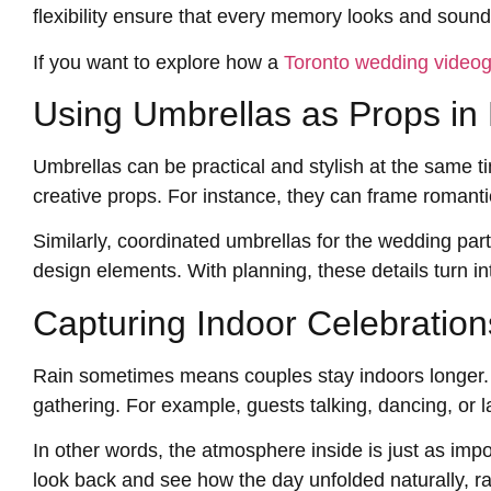
flexibility ensure that every memory looks and sounds
If you want to explore how a
Toronto wedding video
Using Umbrellas as Props in 
Umbrellas can be practical and stylish at the same 
creative props. For instance, they can frame romanti
Similarly, coordinated umbrellas for the wedding par
design elements. With planning, these details turn int
Capturing Indoor Celebration
Rain sometimes means couples stay indoors longer. 
gathering. For example, guests talking, dancing, or l
In other words, the atmosphere inside is just as imp
look back and see how the day unfolded naturally, rai