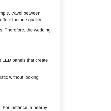
mple, travel between
ffect footage quality.
ts. Therefore, the wedding
le LED panels that create
istic without looking
 For instance, a nearby