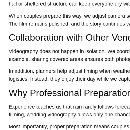
hall or sheltered structure can keep everyone dry wi
When couples prepare this way, we adjust camera set
The film remains polished, and the story continues w
Collaboration with Other Ven
Videography does not happen in isolation. We coordi
example, sharing covered areas ensures both photog
In addition, planners help adjust timing when weat
logistics. Instead, they enjoy their day while we captur
Why Professional Preparatio
Experience teaches us that rain rarely follows forec
filming, wedding videography allows only one chanc
Most importantly, proper preparation means couples can