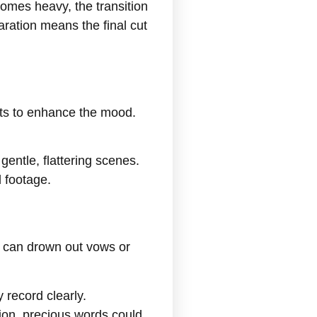
comes heavy, the transition
ration means the final cut
nts to enhance the mood.
gentle, flattering scenes.
 footage.
d can drown out vows or
 record clearly.
ion, precious words could