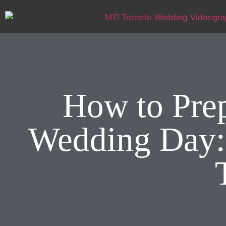
How to Prep
Wedding Day: