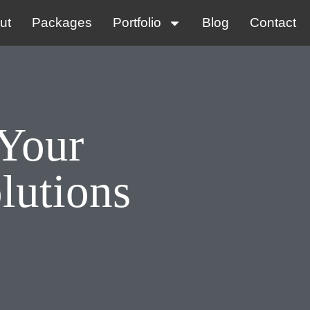
ut
Packages
Portfolio
Blog
Contact
 Your
lutions