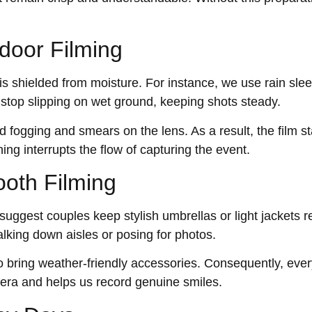
door Filming
 shielded from moisture. For instance, we use rain sle
s stop slipping on wet ground, keeping shots steady.
 fogging and smears on the lens. As a result, the film st
ing interrupts the flow of capturing the event.
ooth Filming
suggest couples keep stylish umbrellas or light jackets r
lking down aisles or posing for photos.
 bring weather-friendly accessories. Consequently, ever
mera and helps us record genuine smiles.