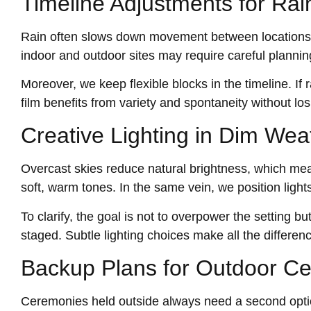
Timeline Adjustments for Ra
Rain often slows down movement between locations, 
indoor and outdoor sites may require careful planning
Moreover, we keep flexible blocks in the timeline. If
film benefits from variety and spontaneity without los
Creative Lighting in Dim Wea
Overcast skies reduce natural brightness, which mean
soft, warm tones. In the same vein, we position light
To clarify, the goal is not to overpower the setting b
staged. Subtle lighting choices make all the differenc
Backup Plans for Outdoor C
Ceremonies held outside always need a second opti