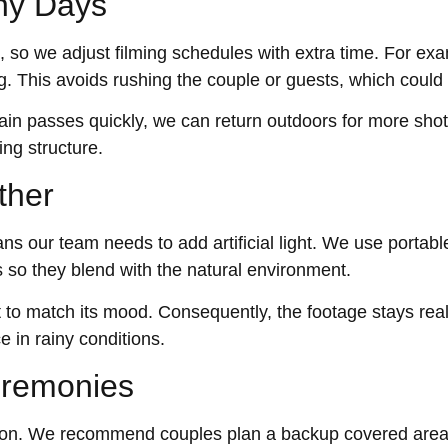
iny Days
so we adjust filming schedules with extra time. For exa
. This avoids rushing the couple or guests, which could a
 rain passes quickly, we can return outdoors for more sho
ing structure.
ther
s our team needs to add artificial light. We use portab
s so they blend with the natural environment.
ut to match its mood. Consequently, the footage stays real
e in rainy conditions.
eremonies
on. We recommend couples plan a backup covered area.