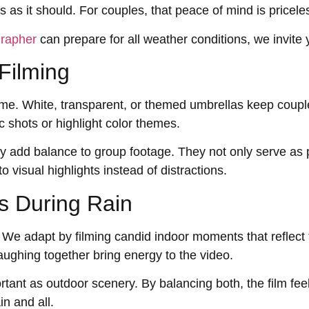
 as it should. For couples, that peace of mind is pricele
grapher
can prepare for all weather conditions, we invite 
Filming
time. White, transparent, or themed umbrellas keep coupl
c shots or highlight color themes.
ty add balance to group footage. They not only serve as 
o visual highlights instead of distractions.
s During Rain
We adapt by filming candid indoor moments that reflect 
aughing together bring energy to the video.
ortant as outdoor scenery. By balancing both, the film f
n and all.