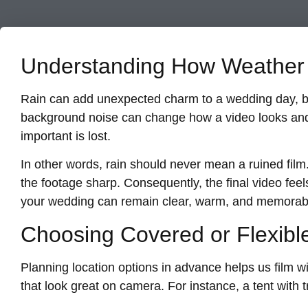
Understanding How Weather 
Rain can add unexpected charm to a wedding day, but 
background noise can change how a video looks and
important is lost.
In other words, rain should never mean a ruined film
the footage sharp. Consequently, the final video feel
your wedding can remain clear, warm, and memorab
Choosing Covered or Flexibl
Planning location options in advance helps us film wi
that look great on camera. For instance, a tent with 