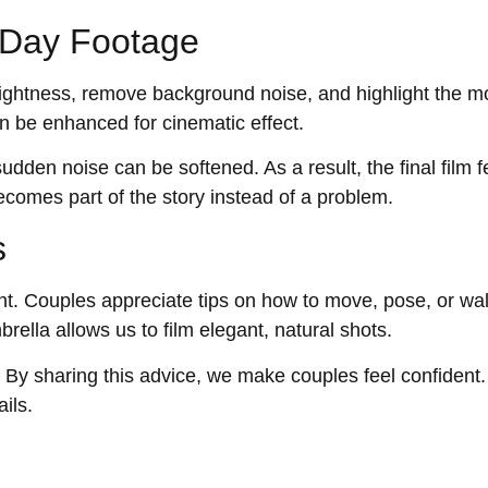
y Day Footage
 brightness, remove background noise, and highlight the m
n be enhanced for cinematic effect.
udden noise can be softened. As a result, the final film f
ecomes part of the story instead of a problem.
s
t. Couples appreciate tips on how to move, pose, or wa
rella allows us to film elegant, natural shots.
. By sharing this advice, we make couples feel confident
ils.