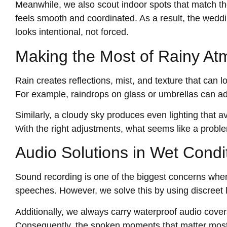
Meanwhile, we also scout indoor spots that match the
feels smooth and coordinated. As a result, the weddi
looks intentional, not forced.
Making the Most of Rainy A
Rain creates reflections, mist, and texture that can
For example, raindrops on glass or umbrellas can a
Similarly, a cloudy sky produces even lighting that a
With the right adjustments, what seems like a proble
Audio Solutions in Wet Condi
Sound recording is one of the biggest concerns when
speeches. However, we solve this by using discreet l
Additionally, we always carry waterproof audio cover
Consequently, the spoken moments that matter most 