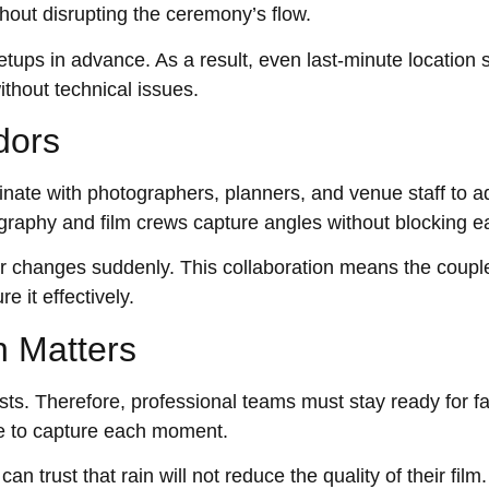
thout disrupting the ceremony’s flow.
ups in advance. As a result, even last-minute location 
ithout technical issues.
dors
nate with photographers, planners, and venue staff to a
raphy and film crews capture angles without blocking ea
her changes suddenly. This collaboration means the coup
e it effectively.
n Matters
asts. Therefore, professional teams must stay ready for f
e to capture each moment.
 trust that rain will not reduce the quality of their film