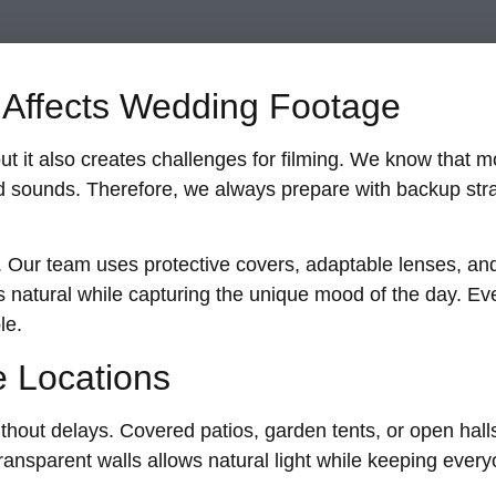
Affects Wedding Footage
it also creates challenges for filming. We know that moi
 sounds. Therefore, we always prepare with backup stra
. Our team uses protective covers, adaptable lenses, and
s natural while capturing the unique mood of the day. Even
le.
e Locations
thout delays. Covered patios, garden tents, or open halls
transparent walls allows natural light while keeping ever