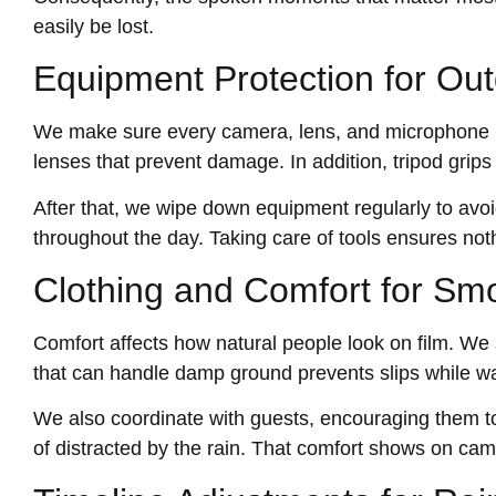
easily be lost.
Equipment Protection for Out
We make sure every camera, lens, and microphone is
lenses that prevent damage. In addition, tripod grip
After that, we wipe down equipment regularly to avoid
throughout the day. Taking care of tools ensures noth
Clothing and Comfort for Sm
Comfort affects how natural people look on film. We 
that can handle damp ground prevents slips while wa
We also coordinate with guests, encouraging them to
of distracted by the rain. That comfort shows on ca