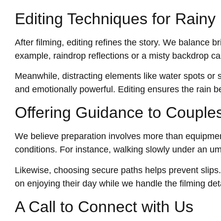
Editing Techniques for Rain
After filming, editing refines the story. We balance
example, raindrop reflections or a misty backdrop ca
Meanwhile, distracting elements like water spots or s
and emotionally powerful. Editing ensures the rain b
Offering Guidance to Couple
We believe preparation involves more than equipmen
conditions. For instance, walking slowly under an umb
Likewise, choosing secure paths helps prevent slips
on enjoying their day while we handle the filming deta
A Call to Connect with Us