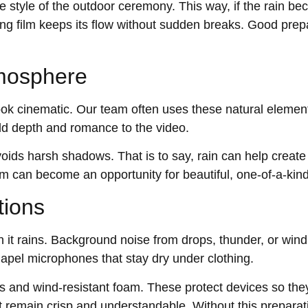
 style of the outdoor ceremony. This way, if the rain be
ng film keeps its flow without sudden breaks. Good prepa
tmosphere
 look cinematic. Our team often uses these natural eleme
dd depth and romance to the video.
voids harsh shadows. That is to say, rain can help create 
m can become an opportunity for beautiful, one-of-a-kind
tions
 it rains. Background noise from drops, thunder, or win
apel microphones that stay dry under clothing.
s and wind-resistant foam. These protect devices so they
remain crisp and understandable. Without this preparat