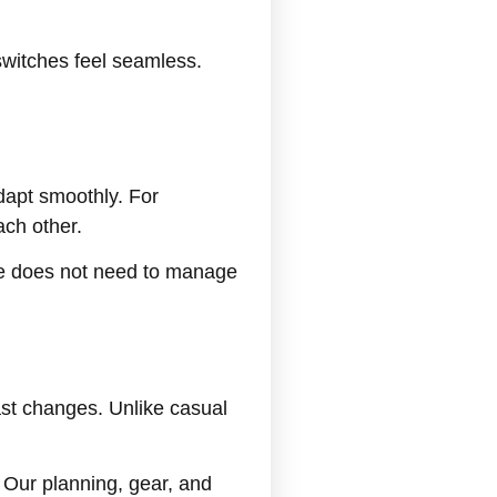
switches feel seamless.
dapt smoothly. For
ch other.
le does not need to manage
ast changes. Unlike casual
. Our planning, gear, and