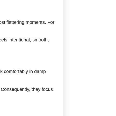
ost flattering moments. For
eels intentional, smooth,
lk comfortably in damp
. Consequently, they focus