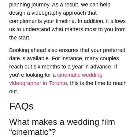
planning journey. As a result, we can help
design a videography approach that
complements your timeline. In addition, it allows
us to understand what matters most to you from
the start.
Booking ahead also ensures that your preferred
date is available. For instance, many couples
reach out six months to a year in advance. If
you’re looking for a
cinematic wedding
videographer in Toronto
, this is the time to reach
out.
FAQs
What makes a wedding film
“cinematic”?