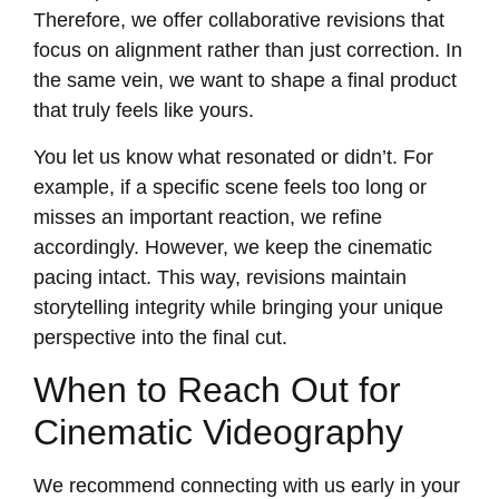
Therefore, we offer collaborative revisions that
focus on alignment rather than just correction. In
the same vein, we want to shape a final product
that truly feels like yours.
You let us know what resonated or didn’t. For
example, if a specific scene feels too long or
misses an important reaction, we refine
accordingly. However, we keep the cinematic
pacing intact. This way, revisions maintain
storytelling integrity while bringing your unique
perspective into the final cut.
When to Reach Out for
Cinematic Videography
We recommend connecting with us early in your