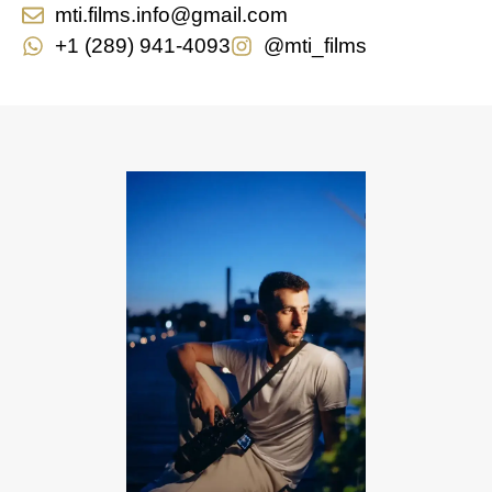
mti.films.info@gmail.com
+1 (289) 941-4093
@mti_films