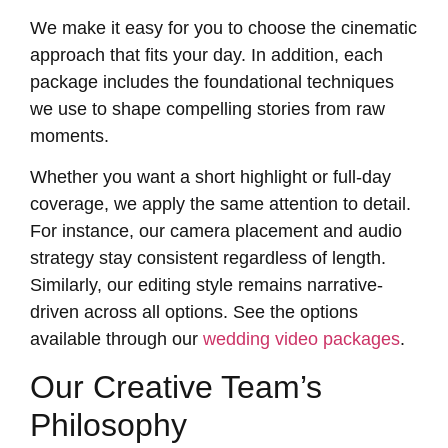
We make it easy for you to choose the cinematic
approach that fits your day. In addition, each
package includes the foundational techniques
we use to shape compelling stories from raw
moments.
Whether you want a short highlight or full-day
coverage, we apply the same attention to detail.
For instance, our camera placement and audio
strategy stay consistent regardless of length.
Similarly, our editing style remains narrative-
driven across all options. See the options
available through our
wedding video packages
.
Our Creative Team’s
Philosophy