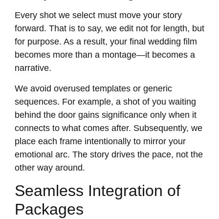
Every shot we select must move your story
forward. That is to say, we edit not for length, but
for purpose. As a result, your final wedding film
becomes more than a montage—it becomes a
narrative.
We avoid overused templates or generic
sequences. For example, a shot of you waiting
behind the door gains significance only when it
connects to what comes after. Subsequently, we
place each frame intentionally to mirror your
emotional arc. The story drives the pace, not the
other way around.
Seamless Integration of
Packages