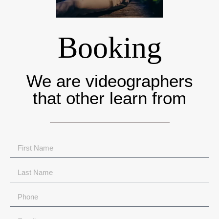
Booking
We are videographers
that other learn from