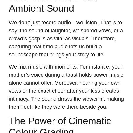
Ambient Sound
We don’t just record audio—we listen. That is to
say, the sound of laughter, whispered vows, or a
crowd’s gasp is as vital as visuals. Therefore,
capturing real-time audio lets us build a
soundscape that brings your story to life.
We mix music with moments. For instance, your
mother’s voice during a toast holds power music
alone cannot offer. Moreover, hearing your own
vows or the exact cheer after your kiss creates
intimacy. The sound draws the viewer in, making
them feel like they were there beside you.
The Power of Cinematic
Colour Grading