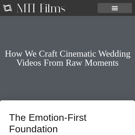
How We Craft Cinematic Wedding
Videos From Raw Moments
The Emotion-First
Foundation