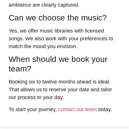
ambiance are clearly captured.
Can we choose the music?
Yes, we offer music libraries with licensed
songs. We also work with your preferences to
match the mood you envision.
When should we book your
team?
Booking six to twelve months ahead is ideal.
That allows us to reserve your date and tailor
our process to your day.
To start your journey,
contact our team
today.