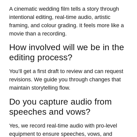
A cinematic wedding film tells a story through
intentional editing, real-time audio, artistic
framing, and colour grading. It feels more like a
movie than a recording.
How involved will we be in the
editing process?
You’ll get a first draft to review and can request
revisions. We guide you through changes that
maintain storytelling flow.
Do you capture audio from
speeches and vows?
Yes, we record real-time audio with pro-level
equipment to ensure speeches, vows, and