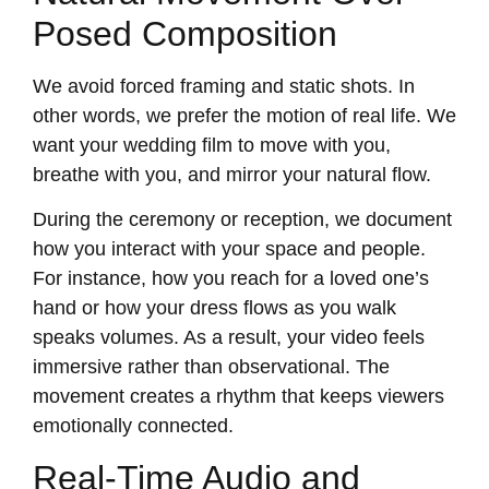
Posed Composition
We avoid forced framing and static shots. In
other words, we prefer the motion of real life. We
want your wedding film to move with you,
breathe with you, and mirror your natural flow.
During the ceremony or reception, we document
how you interact with your space and people.
For instance, how you reach for a loved one’s
hand or how your dress flows as you walk
speaks volumes. As a result, your video feels
immersive rather than observational. The
movement creates a rhythm that keeps viewers
emotionally connected.
Real-Time Audio and