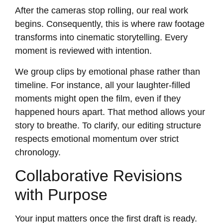
After the cameras stop rolling, our real work
begins. Consequently, this is where raw footage
transforms into cinematic storytelling. Every
moment is reviewed with intention.
We group clips by emotional phase rather than
timeline. For instance, all your laughter-filled
moments might open the film, even if they
happened hours apart. That method allows your
story to breathe. To clarify, our editing structure
respects emotional momentum over strict
chronology.
Collaborative Revisions
with Purpose
Your input matters once the first draft is ready.