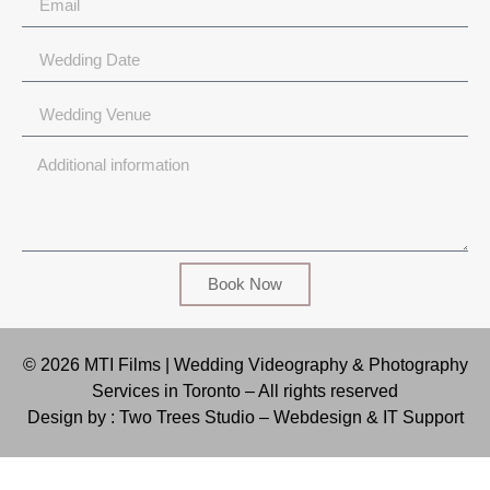
Book Now
© 2026 MTI Films | Wedding Videography & Photography
Services in Toronto – All rights reserved
Design by : Two Trees Studio –
Webdesign & IT Support