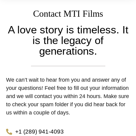
Contact MTI Films
A love story is timeless. It
is the legacy of
generations.
We can’t wait to hear from you and answer any of
your questions! Feel free to fill out your information
and we will contact you within 24 hours. Make sure
to check your spam folder if you did hear back for
us within a couple of days.
+1 (289) 941-4093