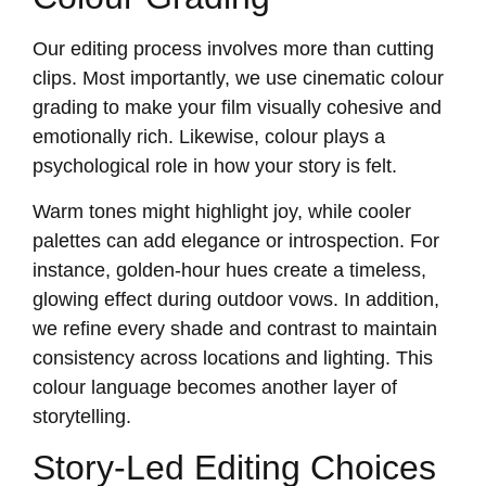
Our editing process involves more than cutting
clips. Most importantly, we use cinematic colour
grading to make your film visually cohesive and
emotionally rich. Likewise, colour plays a
psychological role in how your story is felt.
Warm tones might highlight joy, while cooler
palettes can add elegance or introspection. For
instance, golden-hour hues create a timeless,
glowing effect during outdoor vows. In addition,
we refine every shade and contrast to maintain
consistency across locations and lighting. This
colour language becomes another layer of
storytelling.
Story-Led Editing Choices