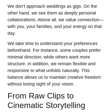
We don’t approach weddings as gigs. On the
other hand, we see them as deeply personal
collaborations. Above all, we value connection—
with you, your families, and your energy on that
day.
We take time to understand your preferences
beforehand. For instance, some couples prefer
minimal direction, while others want more
structure. In addition, we remain flexible and
responsive to what unfolds naturally. This
balance allows us to maintain creative freedom
without losing sight of your vision.
From Raw Clips to
Cinematic Storytelling