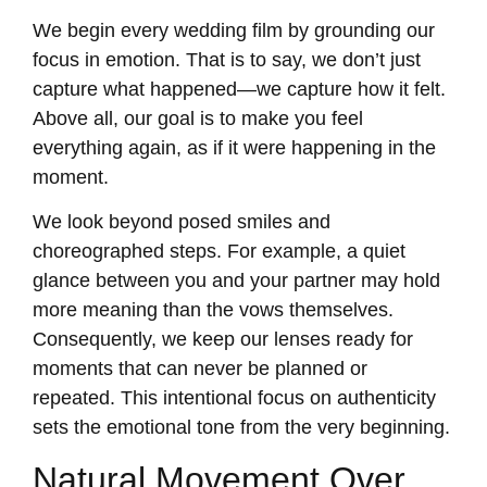
We begin every wedding film by grounding our
focus in emotion. That is to say, we don’t just
capture what happened—we capture how it felt.
Above all, our goal is to make you feel
everything again, as if it were happening in the
moment.
We look beyond posed smiles and
choreographed steps. For example, a quiet
glance between you and your partner may hold
more meaning than the vows themselves.
Consequently, we keep our lenses ready for
moments that can never be planned or
repeated. This intentional focus on authenticity
sets the emotional tone from the very beginning.
Natural Movement Over