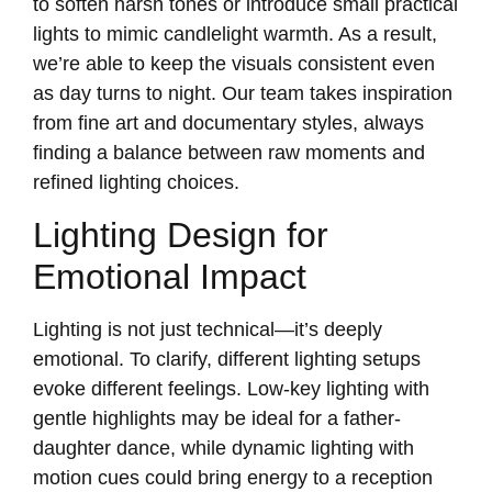
to soften harsh tones or introduce small practical
lights to mimic candlelight warmth. As a result,
we’re able to keep the visuals consistent even
as day turns to night. Our team takes inspiration
from fine art and documentary styles, always
finding a balance between raw moments and
refined lighting choices.
Lighting Design for
Emotional Impact
Lighting is not just technical—it’s deeply
emotional. To clarify, different lighting setups
evoke different feelings. Low-key lighting with
gentle highlights may be ideal for a father-
daughter dance, while dynamic lighting with
motion cues could bring energy to a reception