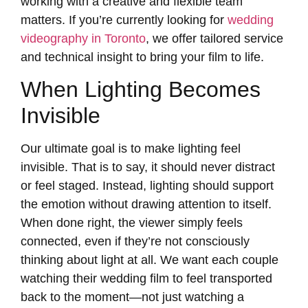
working with a creative and flexible team
matters. If you’re currently looking for
wedding
videography in Toronto
, we offer tailored service
and technical insight to bring your film to life.
When Lighting Becomes
Invisible
Our ultimate goal is to make lighting feel
invisible. That is to say, it should never distract
or feel staged. Instead, lighting should support
the emotion without drawing attention to itself.
When done right, the viewer simply feels
connected, even if they’re not consciously
thinking about light at all. We want each couple
watching their wedding film to feel transported
back to the moment—not just watching a