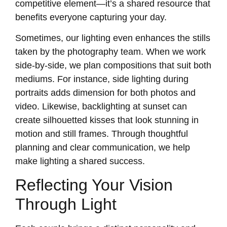
competitive element—it’s a shared resource that
benefits everyone capturing your day.
Sometimes, our lighting even enhances the stills
taken by the photography team. When we work
side-by-side, we plan compositions that suit both
mediums. For instance, side lighting during
portraits adds dimension for both photos and
video. Likewise, backlighting at sunset can
create silhouetted kisses that look stunning in
motion and still frames. Through thoughtful
planning and clear communication, we help
make lighting a shared success.
Reflecting Your Vision
Through Light