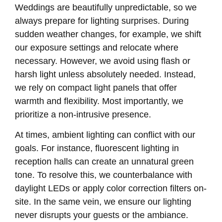
Weddings are beautifully unpredictable, so we
always prepare for lighting surprises. During
sudden weather changes, for example, we shift
our exposure settings and relocate where
necessary. However, we avoid using flash or
harsh light unless absolutely needed. Instead,
we rely on compact light panels that offer
warmth and flexibility. Most importantly, we
prioritize a non-intrusive presence.
At times, ambient lighting can conflict with our
goals. For instance, fluorescent lighting in
reception halls can create an unnatural green
tone. To resolve this, we counterbalance with
daylight LEDs or apply color correction filters on-
site. In the same vein, we ensure our lighting
never disrupts your guests or the ambiance.