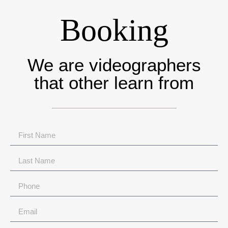
Booking
We are videographers
that other learn from