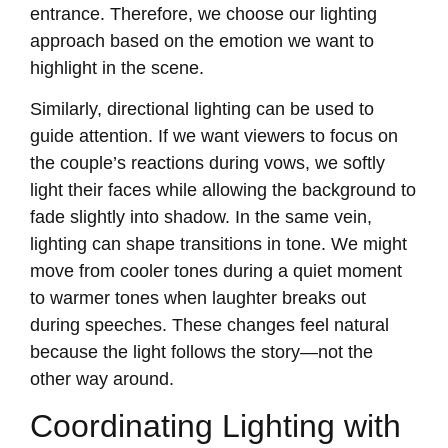
entrance. Therefore, we choose our lighting
approach based on the emotion we want to
highlight in the scene.
Similarly, directional lighting can be used to
guide attention. If we want viewers to focus on
the couple’s reactions during vows, we softly
light their faces while allowing the background to
fade slightly into shadow. In the same vein,
lighting can shape transitions in tone. We might
move from cooler tones during a quiet moment
to warmer tones when laughter breaks out
during speeches. These changes feel natural
because the light follows the story—not the
other way around.
Coordinating Lighting with