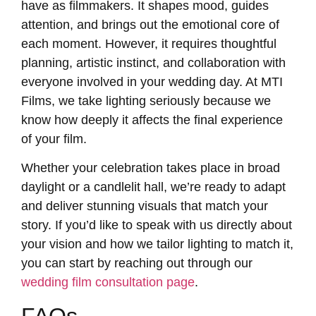
have as filmmakers. It shapes mood, guides
attention, and brings out the emotional core of
each moment. However, it requires thoughtful
planning, artistic instinct, and collaboration with
everyone involved in your wedding day. At MTI
Films, we take lighting seriously because we
know how deeply it affects the final experience
of your film.
Whether your celebration takes place in broad
daylight or a candlelit hall, we’re ready to adapt
and deliver stunning visuals that match your
story. If you’d like to speak with us directly about
your vision and how we tailor lighting to match it,
you can start by reaching out through our
wedding film consultation page
.
FAQs