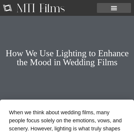
How We Use Lighting to Enhance
the Mood in Wedding Films
When we think about wedding films, many
people focus solely on the emotions, vows, and
scenery. However, lighting is what truly shapes