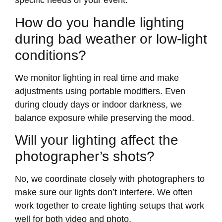
specific needs of your event.
How do you handle lighting
during bad weather or low-light
conditions?
We monitor lighting in real time and make
adjustments using portable modifiers. Even
during cloudy days or indoor darkness, we
balance exposure while preserving the mood.
Will your lighting affect the
photographer’s shots?
No, we coordinate closely with photographers to
make sure our lights don’t interfere. We often
work together to create lighting setups that work
well for both video and photo.