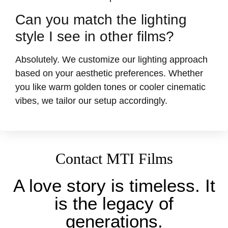
Can you match the lighting
style I see in other films?
Absolutely. We customize our lighting approach
based on your aesthetic preferences. Whether
you like warm golden tones or cooler cinematic
vibes, we tailor our setup accordingly.
Contact MTI Films
A love story is timeless. It
is the legacy of
generations.