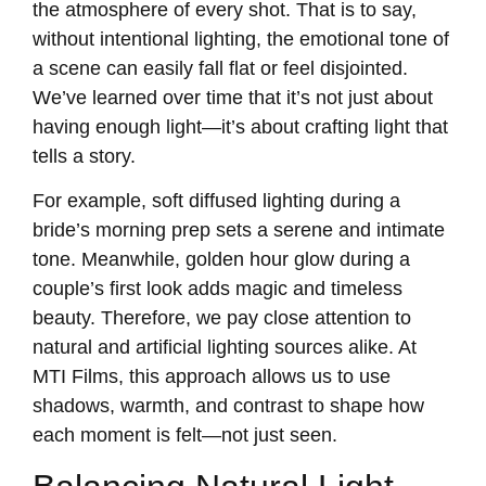
the atmosphere of every shot. That is to say,
without intentional lighting, the emotional tone of
a scene can easily fall flat or feel disjointed.
We’ve learned over time that it’s not just about
having enough light—it’s about crafting light that
tells a story.
For example, soft diffused lighting during a
bride’s morning prep sets a serene and intimate
tone. Meanwhile, golden hour glow during a
couple’s first look adds magic and timeless
beauty. Therefore, we pay close attention to
natural and artificial lighting sources alike. At
MTI Films, this approach allows us to use
shadows, warmth, and contrast to shape how
each moment is felt—not just seen.