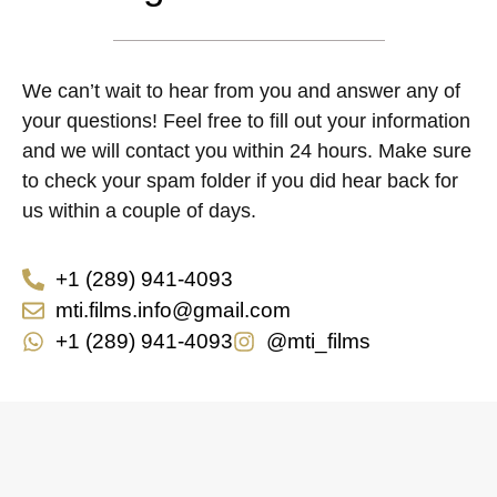
We can’t wait to hear from you and answer any of
your questions! Feel free to fill out your information
and we will contact you within 24 hours. Make sure
to check your spam folder if you did hear back for
us within a couple of days.
+1 (289) 941-4093
mti.films.info@gmail.com
+1 (289) 941-4093
@mti_films