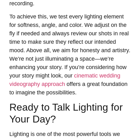
recording.
To achieve this, we test every lighting element
for softness, angle, and color. We adjust on the
fly if needed and always review our shots in real
time to make sure they reflect our intended
mood. Above all, we aim for honesty and artistry.
We’re not just illuminating a space—we’re
enhancing your story. If you’re considering how
your story might look, our
cinematic wedding
videography approach
offers a great foundation
to imagine the possibilities.
Ready to Talk Lighting for
Your Day?
Lighting is one of the most powerful tools we