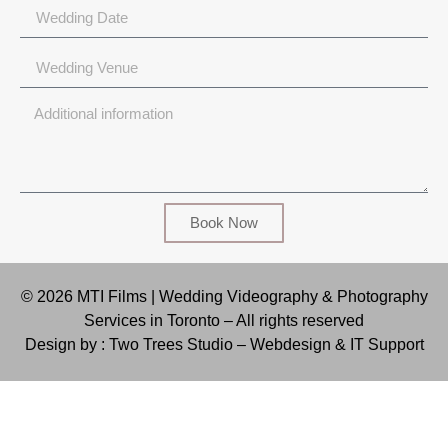
Book Now
© 2026 MTI Films | Wedding Videography & Photography
Services in Toronto – All rights reserved
Design by : Two Trees Studio –
Webdesign & IT Support