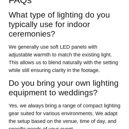
What type of lighting do you
typically use for indoor
ceremonies?
We generally use soft LED panels with
adjustable warmth to match the existing light.
This allows us to blend naturally with the setting
while still ensuring clarity in the footage.
Do you bring your own lighting
equipment to weddings?
Yes, we always bring a range of compact lighting
gear suited for various environments. We adapt
the setup based on the venue, time of day, and