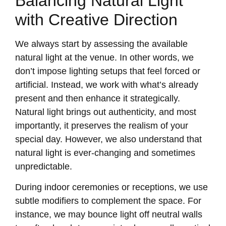
Balancing Natural Light
with Creative Direction
We always start by assessing the available
natural light at the venue. In other words, we
don’t impose lighting setups that feel forced or
artificial. Instead, we work with what’s already
present and then enhance it strategically.
Natural light brings out authenticity, and most
importantly, it preserves the realism of your
special day. However, we also understand that
natural light is ever-changing and sometimes
unpredictable.
During indoor ceremonies or receptions, we use
subtle modifiers to complement the space. For
instance, we may bounce light off neutral walls