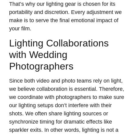
That’s why our lighting gear is chosen for its
portability and discretion. Every adjustment we
make is to serve the final emotional impact of
your film.
Lighting Collaborations
with Wedding
Photographers
Since both video and photo teams rely on light,
we believe collaboration is essential. Therefore,
we coordinate with photographers to make sure
our lighting setups don’t interfere with their
shots. We often share lighting sources or
synchronize timing for dramatic effects like
sparkler exits. In other words, lighting is not a