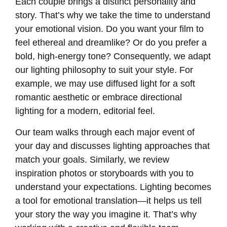
Each couple brings a distinct personality and
story. That’s why we take the time to understand
your emotional vision. Do you want your film to
feel ethereal and dreamlike? Or do you prefer a
bold, high-energy tone? Consequently, we adapt
our lighting philosophy to suit your style. For
example, we may use diffused light for a soft
romantic aesthetic or embrace directional
lighting for a modern, editorial feel.
Our team walks through each major event of
your day and discusses lighting approaches that
match your goals. Similarly, we review
inspiration photos or storyboards with you to
understand your expectations. Lighting becomes
a tool for emotional translation—it helps us tell
your story the way you imagine it. That’s why