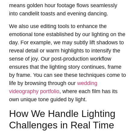
means golden hour footage flows seamlessly
into candlelit toasts and evening dancing.
We also use editing tools to enhance the
emotional tone established by our lighting on the
day. For example, we may subtly lift shadows to
reveal detail or warm highlights to intensify the
sense of joy. Our post-production workflow
ensures that the lighting story continues, frame
by frame. You can see these techniques come to
life by browsing through our
wedding
videography portfolio
, where each film has its
own unique tone guided by light.
How We Handle Lighting
Challenges in Real Time