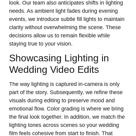
look. Our team also anticipates shifts in lighting
needs. As ambient light fades during evening
events, we introduce subtle fill lights to maintain
clarity without overwhelming the scene. These
decisions allow us to remain flexible while
staying true to your vision.
Showcasing Lighting in
Wedding Video Edits
The way lighting is captured in-camera is only
part of the story. Subsequently, we refine these
visuals during editing to preserve mood and
emotional flow. Color grading is where we bring
the final look together. In addition, we match the
lighting tones across scenes so your wedding
film feels cohesive from start to finish. That