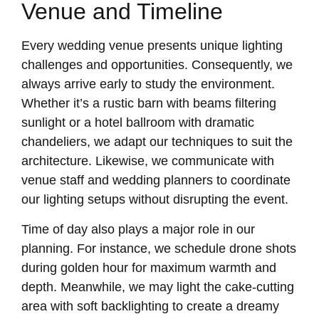
Venue and Timeline
Every wedding venue presents unique lighting
challenges and opportunities. Consequently, we
always arrive early to study the environment.
Whether it’s a rustic barn with beams filtering
sunlight or a hotel ballroom with dramatic
chandeliers, we adapt our techniques to suit the
architecture. Likewise, we communicate with
venue staff and wedding planners to coordinate
our lighting setups without disrupting the event.
Time of day also plays a major role in our
planning. For instance, we schedule drone shots
during golden hour for maximum warmth and
depth. Meanwhile, we may light the cake-cutting
area with soft backlighting to create a dreamy