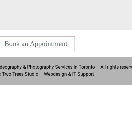
Book an Appointment
eography & Photography Services in Toronto – All rights reser
: Two Trees Studio –
Webdesign & IT Support