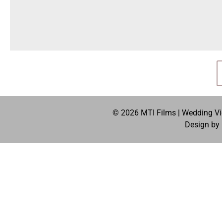
© 2026 MTI Films | Wedding Vid
Design by 