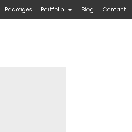
Packages
Portfolio
Blog
Contact