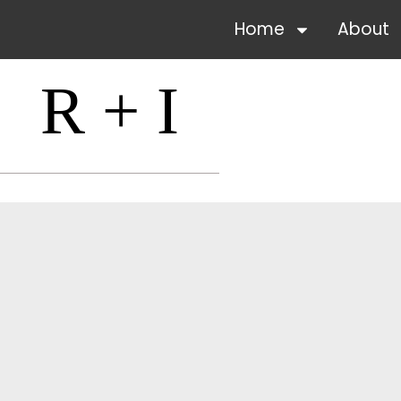
Home
About
R + I