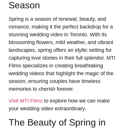
Season
Spring is a season of renewal, beauty, and
romance, making it the perfect backdrop for a
stunning wedding video in Toronto. With its
blossoming flowers, mild weather, and vibrant
landscapes, spring offers an idyllic setting for
capturing love stories in their full splendor. MTI
Films specializes in creating breathtaking
wedding videos that highlight the magic of the
season, ensuring couples have timeless
memories to cherish forever.
Visit MTI Films
to explore how we can make
your wedding video extraordinary.
The Beauty of Spring in