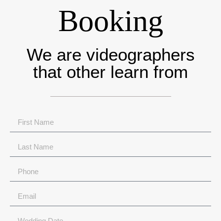
Booking
We are videographers
that other learn from