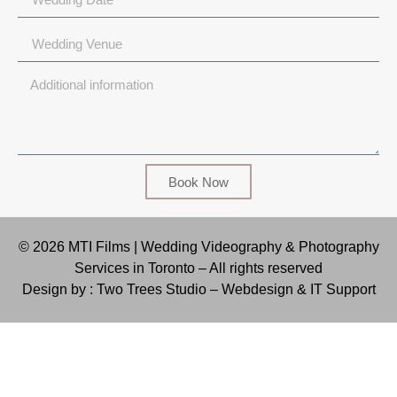
Book Now
© 2026 MTI Films | Wedding Videography & Photography
Services in Toronto – All rights reserved
Design by : Two Trees Studio –
Webdesign & IT Support