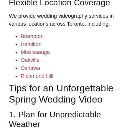
Flexible Location Coverage
We provide wedding videography services in
various locations across Toronto, including:
Brampton
Hamilton
Mississauga
Oakville
Oshawa
Richmond Hill
Tips for an Unforgettable
Spring Wedding Video
1. Plan for Unpredictable
Weather