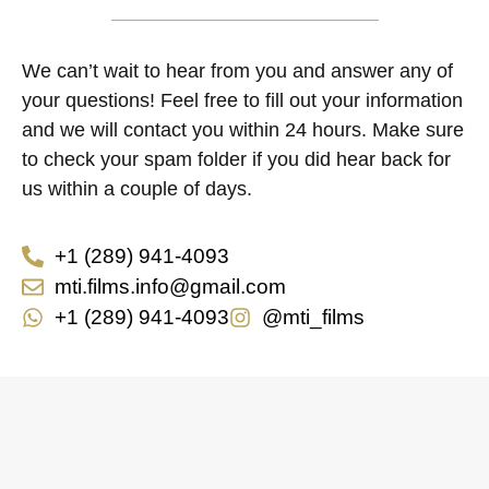
We can’t wait to hear from you and answer any of
your questions! Feel free to fill out your information
and we will contact you within 24 hours. Make sure
to check your spam folder if you did hear back for
us within a couple of days.
+1 (289) 941-4093
mti.films.info@gmail.com
+1 (289) 941-4093
@mti_films