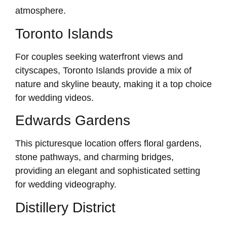
atmosphere.
Toronto Islands
For couples seeking waterfront views and
cityscapes, Toronto Islands provide a mix of
nature and skyline beauty, making it a top choice
for wedding videos.
Edwards Gardens
This picturesque location offers floral gardens,
stone pathways, and charming bridges,
providing an elegant and sophisticated setting
for wedding videography.
Distillery District