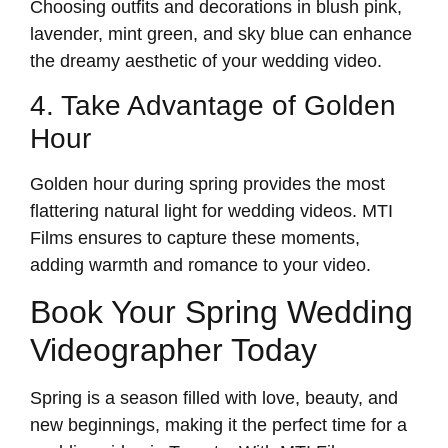
Choosing outfits and decorations in blush pink,
lavender, mint green, and sky blue can enhance
the dreamy aesthetic of your wedding video.
4. Take Advantage of Golden
Hour
Golden hour during spring provides the most
flattering natural light for wedding videos. MTI
Films ensures to capture these moments,
adding warmth and romance to your video.
Book Your Spring Wedding
Videographer Today
Spring is a season filled with love, beauty, and
new beginnings, making it the perfect time for a