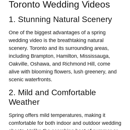
Toronto Wedding Videos
1. Stunning Natural Scenery
One of the biggest advantages of a spring
wedding video is the breathtaking natural
scenery. Toronto and its surrounding areas,
including Brampton, Hamilton, Mississauga,
Oakville, Oshawa, and Richmond Hill, come
alive with blooming flowers, lush greenery, and
scenic waterfronts.
2. Mild and Comfortable
Weather
Spring offers mild temperatures, making it
comfortable for both indoor and outdoor wedding