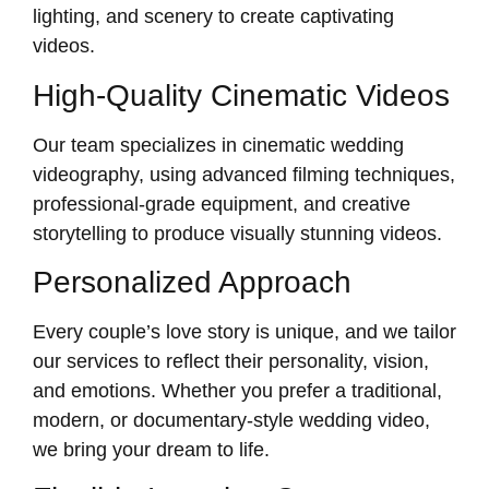
lighting, and scenery to create captivating
videos.
High-Quality Cinematic Videos
Our team specializes in cinematic wedding
videography, using advanced filming techniques,
professional-grade equipment, and creative
storytelling to produce visually stunning videos.
Personalized Approach
Every couple’s love story is unique, and we tailor
our services to reflect their personality, vision,
and emotions. Whether you prefer a traditional,
modern, or documentary-style wedding video,
we bring your dream to life.