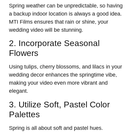
Spring weather can be unpredictable, so having
a backup indoor location is always a good idea.
MTI Films ensures that rain or shine, your
wedding video will be stunning.
2. Incorporate Seasonal
Flowers
Using tulips, cherry blossoms, and lilacs in your
wedding decor enhances the springtime vibe,
making your video even more vibrant and
elegant.
3. Utilize Soft, Pastel Color
Palettes
Spring is all about soft and pastel hues.