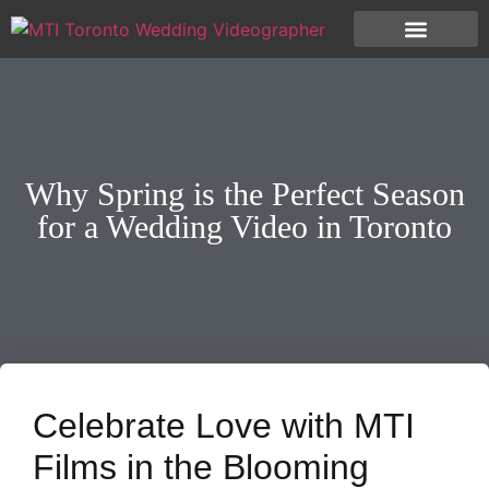
Why Spring is the Perfect Season
for a Wedding Video in Toronto
Celebrate Love with MTI
Films in the Blooming