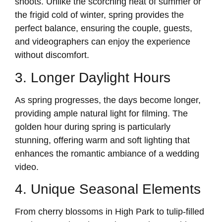
shoots. Unlike the scorching heat of summer or
the frigid cold of winter, spring provides the
perfect balance, ensuring the couple, guests,
and videographers can enjoy the experience
without discomfort.
3. Longer Daylight Hours
As spring progresses, the days become longer,
providing ample natural light for filming. The
golden hour during spring is particularly
stunning, offering warm and soft lighting that
enhances the romantic ambiance of a wedding
video.
4. Unique Seasonal Elements
From cherry blossoms in High Park to tulip-filled