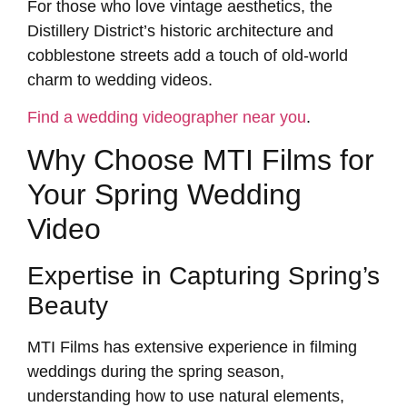
For those who love vintage aesthetics, the
Distillery District’s historic architecture and
cobblestone streets add a touch of old-world
charm to wedding videos.
Find a wedding videographer near you
.
Why Choose MTI Films for
Your Spring Wedding
Video
Expertise in Capturing Spring’s
Beauty
MTI Films has extensive experience in filming
weddings during the spring season,
understanding how to use natural elements,