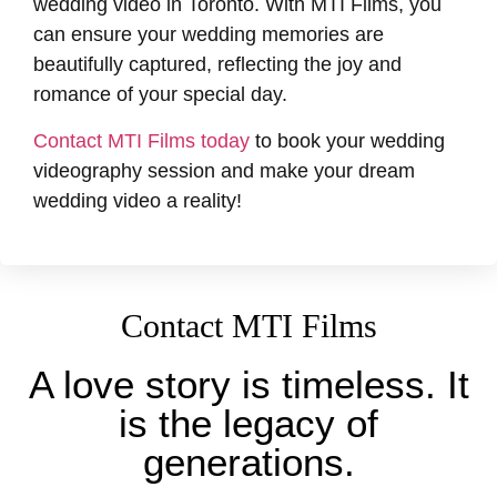
wedding video in Toronto. With MTI Films, you
can ensure your wedding memories are
beautifully captured, reflecting the joy and
romance of your special day.
Contact MTI Films today
to book your wedding
videography session and make your dream
wedding video a reality!
Contact MTI Films
A love story is timeless. It
is the legacy of
generations.