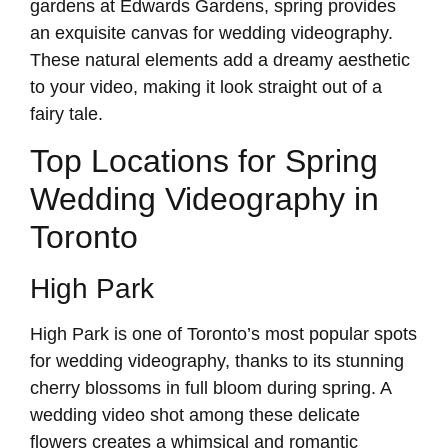
gardens at Edwards Gardens, spring provides
an exquisite canvas for wedding videography.
These natural elements add a dreamy aesthetic
to your video, making it look straight out of a
fairy tale.
Top Locations for Spring
Wedding Videography in
Toronto
High Park
High Park is one of Toronto’s most popular spots
for wedding videography, thanks to its stunning
cherry blossoms in full bloom during spring. A
wedding video shot among these delicate
flowers creates a whimsical and romantic